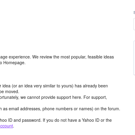
age experience. We review the most popular, feasible ideas
hoo Homepage.
r idea (or an idea very similar to yours) has already been
y be moved.
ortunately, we cannot provide support here. For support,
h as email addresses, phone numbers or names) on the forum.
hoo ID and password. If you do not have a Yahoo ID or the
account
.