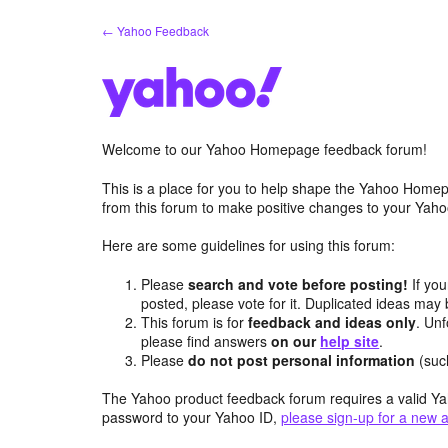
Skip
← Yahoo Feedback
to
content
Welcome to our Yahoo Homepage feedback forum!
This is a place for you to help shape the Yahoo Homep
from this forum to make positive changes to your Ya
Here are some guidelines for using this forum:
Please
search and vote before posting!
If you
posted, please vote for it. Duplicated ideas ma
This forum is for
feedback and ideas only
. Unf
please find answers
on our
help site
.
Please
do not post personal information
(suc
The Yahoo product feedback forum requires a valid Ya
password to your Yahoo ID,
please sign-up for a new 