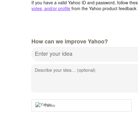
If you have a valid Yahoo ID and password, follow these
votes, and/or profile
from the Yahoo product feedback 
How can we improve Yahoo?
Enter your idea
Describe your idea… (optional)
Yahoo