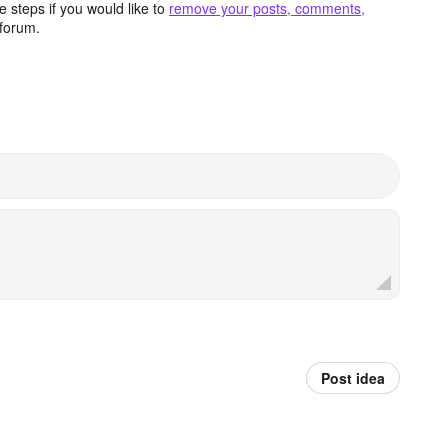
 steps if you would like to
remove your posts, comments,
forum.
Post idea