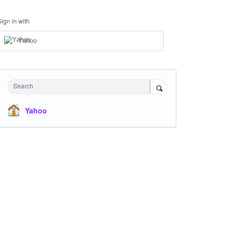
Sign in with
Yahoo
Search
Yahoo