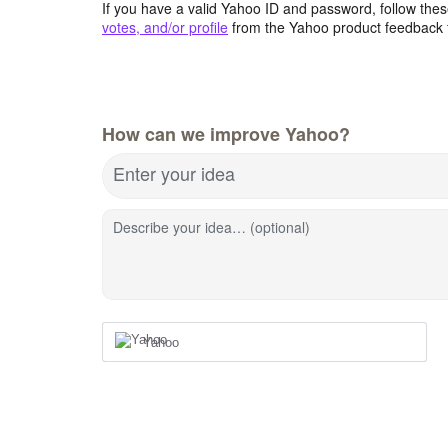
If you have a valid Yahoo ID and password, follow these
votes, and/or profile
from the Yahoo product feedback 
How can we improve Yahoo?
Enter your idea
Describe your idea… (optional)
Yahoo