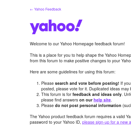
Skip
← Yahoo Feedback
to
content
Welcome to our Yahoo Homepage feedback forum!
This is a place for you to help shape the Yahoo Homep
from this forum to make positive changes to your Ya
Here are some guidelines for using this forum:
Please
search and vote before posting!
If you
posted, please vote for it. Duplicated ideas ma
This forum is for
feedback and ideas only
. Unf
please find answers
on our
help site
.
Please
do not post personal information
(suc
The Yahoo product feedback forum requires a valid Ya
password to your Yahoo ID,
please sign-up for a new 