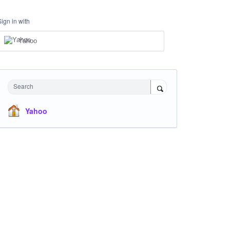
Sign in with
Yahoo
Search
Yahoo