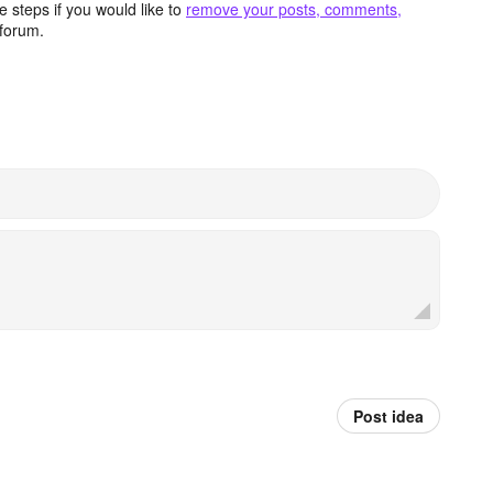
 steps if you would like to
remove your posts, comments,
forum.
Post idea