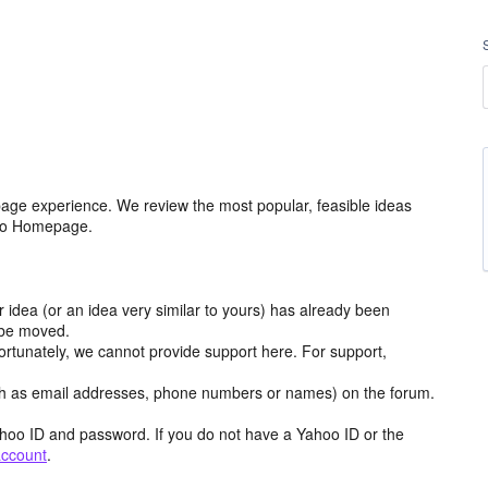
age experience. We review the most popular, feasible ideas
hoo Homepage.
r idea (or an idea very similar to yours) has already been
y be moved.
ortunately, we cannot provide support here. For support,
h as email addresses, phone numbers or names) on the forum.
hoo ID and password. If you do not have a Yahoo ID or the
account
.