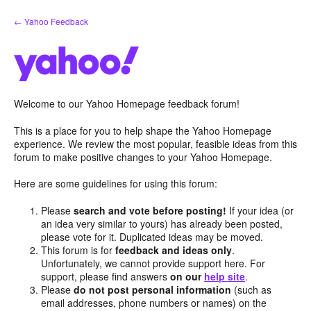
Skip
← Yahoo Feedback
to
content
Welcome to our Yahoo Homepage feedback forum!
This is a place for you to help shape the Yahoo Homepage
experience. We review the most popular, feasible ideas from this
forum to make positive changes to your Yahoo Homepage.
Here are some guidelines for using this forum:
Please
search and vote before posting!
If your idea (or
an idea very similar to yours) has already been posted,
please vote for it. Duplicated ideas may be moved.
This forum is for
feedback and ideas only
.
Unfortunately, we cannot provide support here. For
support, please find answers
on our
help site
.
Please
do not post personal information
(such as
email addresses, phone numbers or names) on the