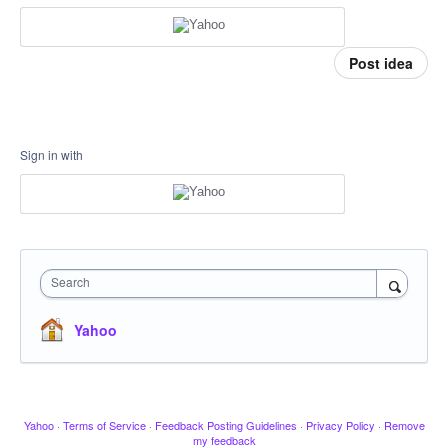
Post idea
Sign in with
Search
Yahoo
Yahoo
·
Terms of Service
·
Feedback Posting Guidelines
·
Privacy Policy
·
Remove
my feedback