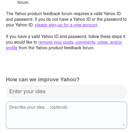
forum.
The Yahoo product feedback forum requires a valid Yahoo ID
and password. If you do not have a Yahoo ID or the password to
your Yahoo ID,
please sign-up for a new account
.
If you have a valid Yahoo ID and password, follow these steps if
you would like to
remove your posts, comments, votes, and/or
profile
from the Yahoo product feedback forum.
How can we improve Yahoo?
Enter your idea
Describe your idea… (optional)