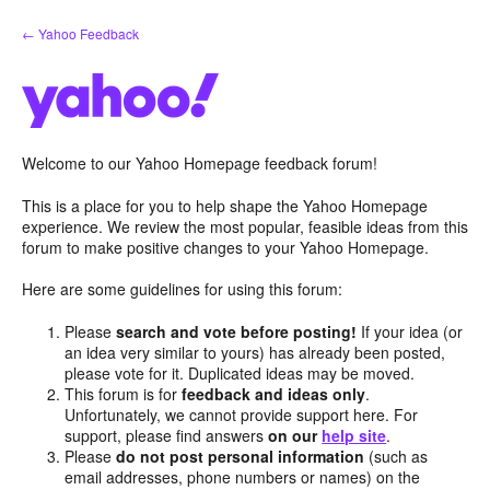
Skip
← Yahoo Feedback
to
content
Welcome to our Yahoo Homepage feedback forum!
This is a place for you to help shape the Yahoo Homepage
experience. We review the most popular, feasible ideas from this
forum to make positive changes to your Yahoo Homepage.
Here are some guidelines for using this forum:
Please
search and vote before posting!
If your idea (or
an idea very similar to yours) has already been posted,
please vote for it. Duplicated ideas may be moved.
This forum is for
feedback and ideas only
.
Unfortunately, we cannot provide support here. For
support, please find answers
on our
help site
.
Please
do not post personal information
(such as
email addresses, phone numbers or names) on the