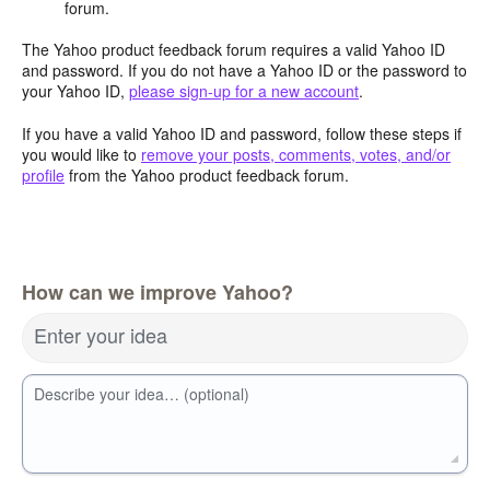
forum.
The Yahoo product feedback forum requires a valid Yahoo ID
and password. If you do not have a Yahoo ID or the password to
your Yahoo ID,
please sign-up for a new account
.
If you have a valid Yahoo ID and password, follow these steps if
you would like to
remove your posts, comments, votes, and/or
profile
from the Yahoo product feedback forum.
How can we improve Yahoo?
Enter your idea
Describe your idea… (optional)