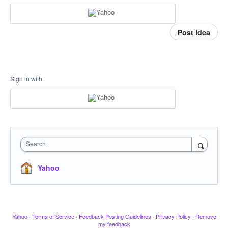
Post idea
Sign in with
Search
Yahoo
Yahoo
·
Terms of Service
·
Feedback Posting Guidelines
·
Privacy Policy
·
Remove
my feedback