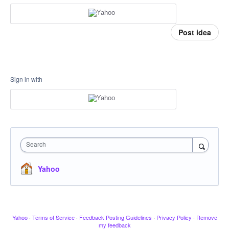
Post idea
Sign in with
Search
Yahoo
Yahoo
·
Terms of Service
·
Feedback Posting Guidelines
·
Privacy Policy
·
Remove
my feedback