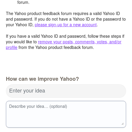
forum.
The Yahoo product feedback forum requires a valid Yahoo ID
and password. If you do not have a Yahoo ID or the password to
your Yahoo ID,
please sign-up for a new account
.
If you have a valid Yahoo ID and password, follow these steps if
you would like to
remove your posts, comments, votes, and/or
profile
from the Yahoo product feedback forum.
How can we improve Yahoo?
Enter your idea
Describe your idea… (optional)