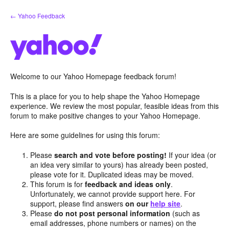
Skip
← Yahoo Feedback
to
content
Welcome to our Yahoo Homepage feedback forum!
This is a place for you to help shape the Yahoo Homepage
experience. We review the most popular, feasible ideas from this
forum to make positive changes to your Yahoo Homepage.
Here are some guidelines for using this forum:
Please
search and vote before posting!
If your idea (or
an idea very similar to yours) has already been posted,
please vote for it. Duplicated ideas may be moved.
This forum is for
feedback and ideas only
.
Unfortunately, we cannot provide support here. For
support, please find answers
on our
help site
.
Please
do not post personal information
(such as
email addresses, phone numbers or names) on the