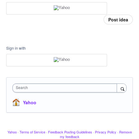
Post idea
Sign in with
Search
Yahoo
Yahoo
·
Terms of Service
·
Feedback Posting Guidelines
·
Privacy Policy
·
Remove
my feedback