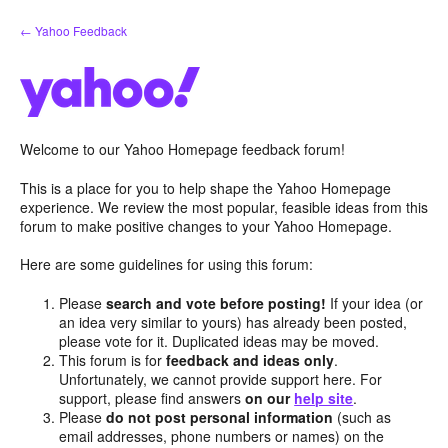
Skip
← Yahoo Feedback
to
content
Welcome to our Yahoo Homepage feedback forum!
This is a place for you to help shape the Yahoo Homepage
experience. We review the most popular, feasible ideas from this
forum to make positive changes to your Yahoo Homepage.
Here are some guidelines for using this forum:
Please
search and vote before posting!
If your idea (or
an idea very similar to yours) has already been posted,
please vote for it. Duplicated ideas may be moved.
This forum is for
feedback and ideas only
.
Unfortunately, we cannot provide support here. For
support, please find answers
on our
help site
.
Please
do not post personal information
(such as
email addresses, phone numbers or names) on the