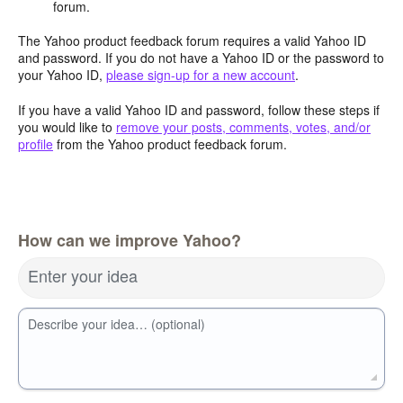
forum.
The Yahoo product feedback forum requires a valid Yahoo ID
and password. If you do not have a Yahoo ID or the password to
your Yahoo ID,
please sign-up for a new account
.
If you have a valid Yahoo ID and password, follow these steps if
you would like to
remove your posts, comments, votes, and/or
profile
from the Yahoo product feedback forum.
How can we improve Yahoo?
Enter your idea
Describe your idea… (optional)