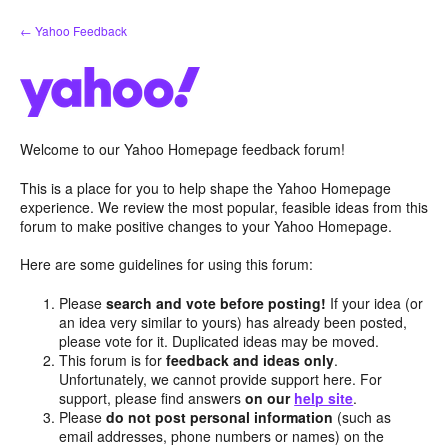
Skip
← Yahoo Feedback
to
content
Welcome to our Yahoo Homepage feedback forum!
This is a place for you to help shape the Yahoo Homepage
experience. We review the most popular, feasible ideas from this
forum to make positive changes to your Yahoo Homepage.
Here are some guidelines for using this forum:
Please
search and vote before posting!
If your idea (or
an idea very similar to yours) has already been posted,
please vote for it. Duplicated ideas may be moved.
This forum is for
feedback and ideas only
.
Unfortunately, we cannot provide support here. For
support, please find answers
on our
help site
.
Please
do not post personal information
(such as
email addresses, phone numbers or names) on the