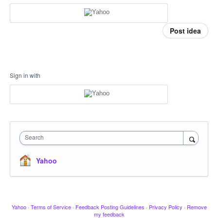
Post idea
Sign in with
Search
Yahoo
Yahoo
·
Terms of Service
·
Feedback Posting Guidelines
·
Privacy Policy
·
Remove
my feedback