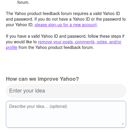
forum.
The Yahoo product feedback forum requires a valid Yahoo ID
and password. If you do not have a Yahoo ID or the password to
your Yahoo ID,
please sign-up for a new account
.
If you have a valid Yahoo ID and password, follow these steps if
you would like to
remove your posts, comments, votes, and/or
profile
from the Yahoo product feedback forum.
How can we improve Yahoo?
Enter your idea
Describe your idea… (optional)