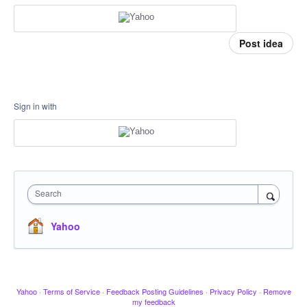
Post idea
Sign in with
Search
Yahoo
Yahoo
·
Terms of Service
·
Feedback Posting Guidelines
·
Privacy Policy
·
Remove
my feedback