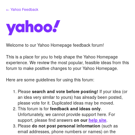
Skip
← Yahoo Feedback
to
content
Welcome to our Yahoo Homepage feedback forum!
This is a place for you to help shape the Yahoo Homepage
experience. We review the most popular, feasible ideas from this
forum to make positive changes to your Yahoo Homepage.
Here are some guidelines for using this forum:
Please
search and vote before posting!
If your idea (or
an idea very similar to yours) has already been posted,
please vote for it. Duplicated ideas may be moved.
This forum is for
feedback and ideas only
.
Unfortunately, we cannot provide support here. For
support, please find answers
on our
help site
.
Please
do not post personal information
(such as
email addresses, phone numbers or names) on the