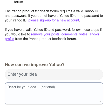
forum.
The Yahoo product feedback forum requires a valid Yahoo ID
and password. If you do not have a Yahoo ID or the password to
your Yahoo ID,
please sign-up for a new account
.
If you have a valid Yahoo ID and password, follow these steps if
you would like to
remove your posts, comments, votes, and/or
profile
from the Yahoo product feedback forum.
How can we improve Yahoo?
Enter your idea
Describe your idea… (optional)