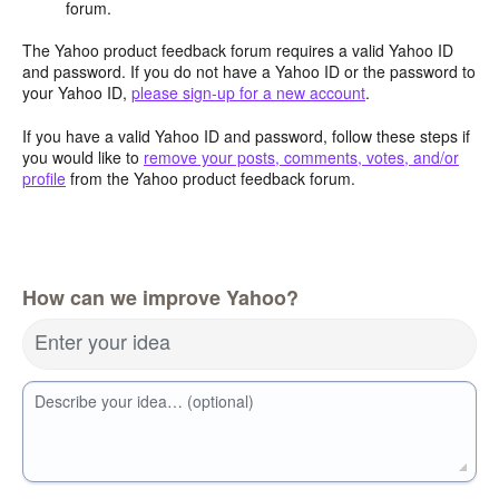
forum.
The Yahoo product feedback forum requires a valid Yahoo ID
and password. If you do not have a Yahoo ID or the password to
your Yahoo ID,
please sign-up for a new account
.
If you have a valid Yahoo ID and password, follow these steps if
you would like to
remove your posts, comments, votes, and/or
profile
from the Yahoo product feedback forum.
How can we improve Yahoo?
Enter your idea
Describe your idea… (optional)