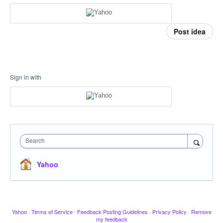
Post idea
Sign in with
Search
Yahoo
Yahoo
·
Terms of Service
·
Feedback Posting Guidelines
·
Privacy Policy
·
Remove
my feedback