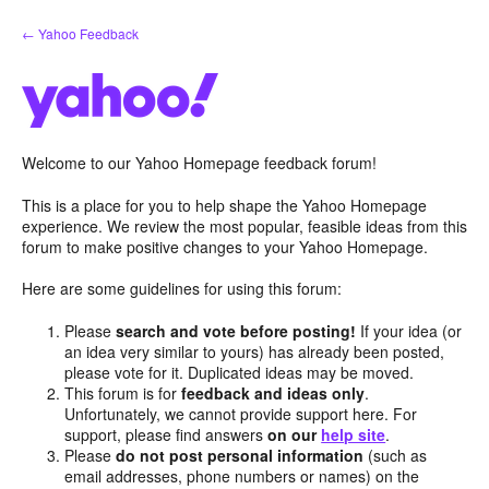
Skip
← Yahoo Feedback
to
content
Welcome to our Yahoo Homepage feedback forum!
This is a place for you to help shape the Yahoo Homepage
experience. We review the most popular, feasible ideas from this
forum to make positive changes to your Yahoo Homepage.
Here are some guidelines for using this forum:
Please
search and vote before posting!
If your idea (or
an idea very similar to yours) has already been posted,
please vote for it. Duplicated ideas may be moved.
This forum is for
feedback and ideas only
.
Unfortunately, we cannot provide support here. For
support, please find answers
on our
help site
.
Please
do not post personal information
(such as
email addresses, phone numbers or names) on the