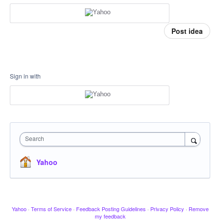
Post idea
Sign in with
Search
Yahoo
Yahoo
·
Terms of Service
·
Feedback Posting Guidelines
·
Privacy Policy
·
Remove
my feedback