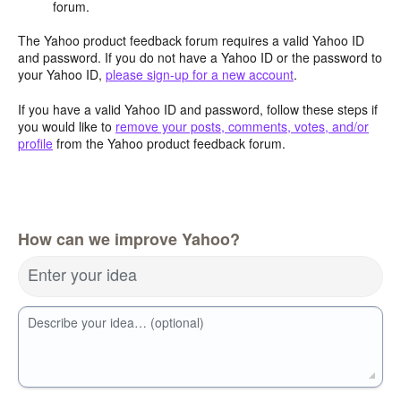
forum.
The Yahoo product feedback forum requires a valid Yahoo ID
and password. If you do not have a Yahoo ID or the password to
your Yahoo ID,
please sign-up for a new account
.
If you have a valid Yahoo ID and password, follow these steps if
you would like to
remove your posts, comments, votes, and/or
profile
from the Yahoo product feedback forum.
How can we improve Yahoo?
Enter your idea
Describe your idea… (optional)