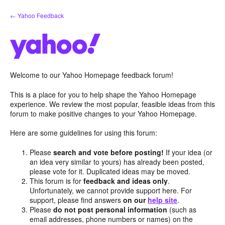
Skip
← Yahoo Feedback
to
content
Welcome to our Yahoo Homepage feedback forum!
This is a place for you to help shape the Yahoo Homepage
experience. We review the most popular, feasible ideas from this
forum to make positive changes to your Yahoo Homepage.
Here are some guidelines for using this forum:
Please
search and vote before posting!
If your idea (or
an idea very similar to yours) has already been posted,
please vote for it. Duplicated ideas may be moved.
This forum is for
feedback and ideas only
.
Unfortunately, we cannot provide support here. For
support, please find answers
on our
help site
.
Please
do not post personal information
(such as
email addresses, phone numbers or names) on the