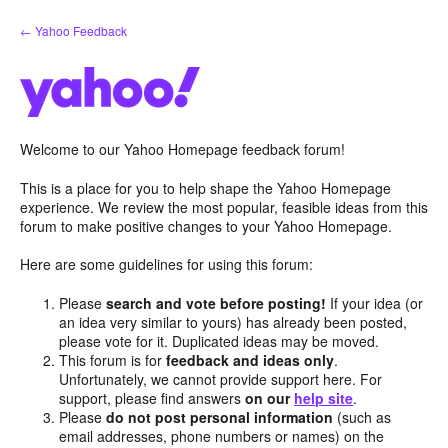
Skip
← Yahoo Feedback
to
content
Welcome to our Yahoo Homepage feedback forum!
This is a place for you to help shape the Yahoo Homepage
experience. We review the most popular, feasible ideas from this
forum to make positive changes to your Yahoo Homepage.
Here are some guidelines for using this forum:
Please
search and vote before posting!
If your idea (or
an idea very similar to yours) has already been posted,
please vote for it. Duplicated ideas may be moved.
This forum is for
feedback and ideas only
.
Unfortunately, we cannot provide support here. For
support, please find answers
on our
help site
.
Please
do not post personal information
(such as
email addresses, phone numbers or names) on the