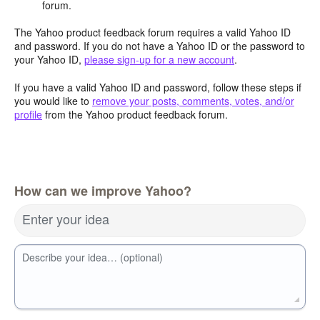
forum.
The Yahoo product feedback forum requires a valid Yahoo ID
and password. If you do not have a Yahoo ID or the password to
your Yahoo ID,
please sign-up for a new account
.
If you have a valid Yahoo ID and password, follow these steps if
you would like to
remove your posts, comments, votes, and/or
profile
from the Yahoo product feedback forum.
How can we improve Yahoo?
Enter your idea
Describe your idea… (optional)