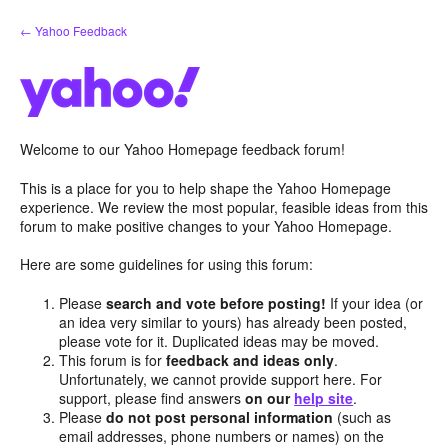
Skip
← Yahoo Feedback
to
content
Welcome to our Yahoo Homepage feedback forum!
This is a place for you to help shape the Yahoo Homepage
experience. We review the most popular, feasible ideas from this
forum to make positive changes to your Yahoo Homepage.
Here are some guidelines for using this forum:
Please
search and vote before posting!
If your idea (or
an idea very similar to yours) has already been posted,
please vote for it. Duplicated ideas may be moved.
This forum is for
feedback and ideas only
.
Unfortunately, we cannot provide support here. For
support, please find answers
on our
help site
.
Please
do not post personal information
(such as
email addresses, phone numbers or names) on the