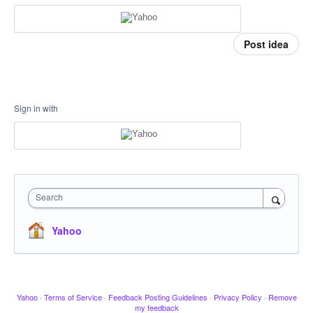
Post idea
Sign in with
Search
Yahoo
Yahoo
·
Terms of Service
·
Feedback Posting Guidelines
·
Privacy Policy
·
Remove
my feedback