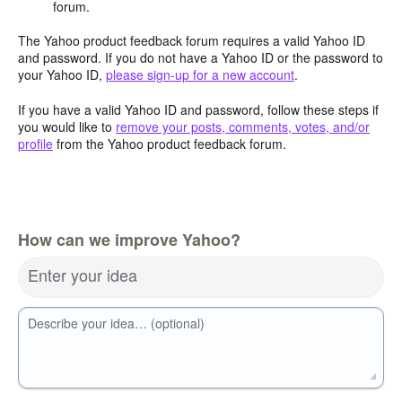
forum.
The Yahoo product feedback forum requires a valid Yahoo ID
and password. If you do not have a Yahoo ID or the password to
your Yahoo ID,
please sign-up for a new account
.
If you have a valid Yahoo ID and password, follow these steps if
you would like to
remove your posts, comments, votes, and/or
profile
from the Yahoo product feedback forum.
How can we improve Yahoo?
Enter your idea
Describe your idea… (optional)