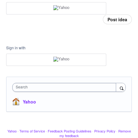
Post idea
Sign in with
Search
Yahoo
Yahoo
·
Terms of Service
·
Feedback Posting Guidelines
·
Privacy Policy
·
Remove
my feedback