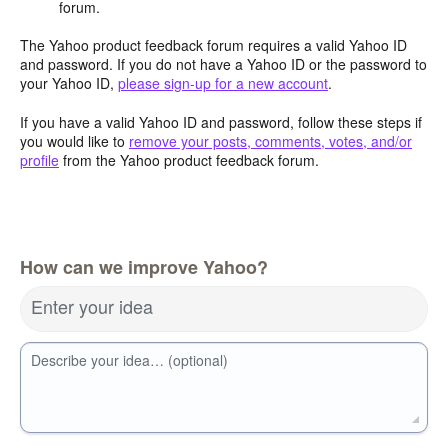
forum.
The Yahoo product feedback forum requires a valid Yahoo ID
and password. If you do not have a Yahoo ID or the password to
your Yahoo ID,
please sign-up for a new account
.
If you have a valid Yahoo ID and password, follow these steps if
you would like to
remove your posts, comments, votes, and/or
profile
from the Yahoo product feedback forum.
How can we improve Yahoo?
Enter your idea
Describe your idea… (optional)