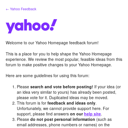
Skip
← Yahoo Feedback
to
content
Welcome to our Yahoo Homepage feedback forum!
This is a place for you to help shape the Yahoo Homepage
experience. We review the most popular, feasible ideas from this
forum to make positive changes to your Yahoo Homepage.
Here are some guidelines for using this forum:
Please
search and vote before posting!
If your idea (or
an idea very similar to yours) has already been posted,
please vote for it. Duplicated ideas may be moved.
This forum is for
feedback and ideas only
.
Unfortunately, we cannot provide support here. For
support, please find answers
on our
help site
.
Please
do not post personal information
(such as
email addresses, phone numbers or names) on the