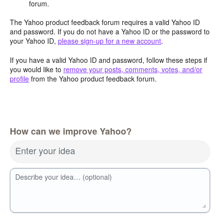
forum.
The Yahoo product feedback forum requires a valid Yahoo ID
and password. If you do not have a Yahoo ID or the password to
your Yahoo ID,
please sign-up for a new account
.
If you have a valid Yahoo ID and password, follow these steps if
you would like to
remove your posts, comments, votes, and/or
profile
from the Yahoo product feedback forum.
How can we improve Yahoo?
Enter your idea
Describe your idea… (optional)