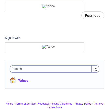
Post idea
Sign in with
Search
Yahoo
Yahoo
·
Terms of Service
·
Feedback Posting Guidelines
·
Privacy Policy
·
Remove
my feedback