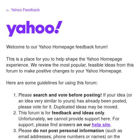
Skip
← Yahoo Feedback
to
content
Welcome to our Yahoo Homepage feedback forum!
This is a place for you to help shape the Yahoo Homepage
experience. We review the most popular, feasible ideas from this
forum to make positive changes to your Yahoo Homepage.
Here are some guidelines for using this forum:
Please
search and vote before posting!
If your idea (or
an idea very similar to yours) has already been posted,
please vote for it. Duplicated ideas may be moved.
This forum is for
feedback and ideas only
.
Unfortunately, we cannot provide support here. For
support, please find answers
on our
help site
.
Please
do not post personal information
(such as
email addresses, phone numbers or names) on the