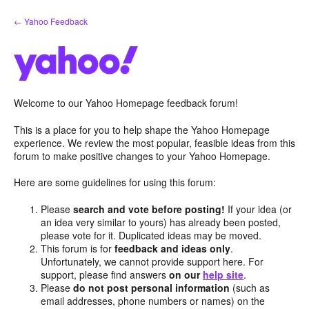
Skip
← Yahoo Feedback
to
content
Welcome to our Yahoo Homepage feedback forum!
This is a place for you to help shape the Yahoo Homepage
experience. We review the most popular, feasible ideas from this
forum to make positive changes to your Yahoo Homepage.
Here are some guidelines for using this forum:
Please
search and vote before posting!
If your idea (or
an idea very similar to yours) has already been posted,
please vote for it. Duplicated ideas may be moved.
This forum is for
feedback and ideas only
.
Unfortunately, we cannot provide support here. For
support, please find answers
on our
help site
.
Please
do not post personal information
(such as
email addresses, phone numbers or names) on the