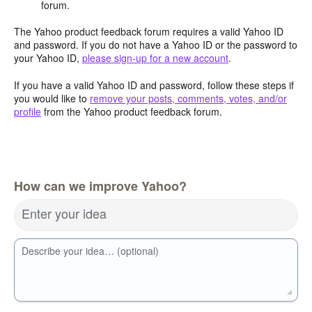
forum.
The Yahoo product feedback forum requires a valid Yahoo ID
and password. If you do not have a Yahoo ID or the password to
your Yahoo ID,
please sign-up for a new account
.
If you have a valid Yahoo ID and password, follow these steps if
you would like to
remove your posts, comments, votes, and/or
profile
from the Yahoo product feedback forum.
How can we improve Yahoo?
Enter your idea
Describe your idea… (optional)