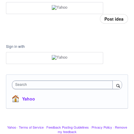
Post idea
Sign in with
Search
Yahoo
Yahoo
·
Terms of Service
·
Feedback Posting Guidelines
·
Privacy Policy
·
Remove
my feedback