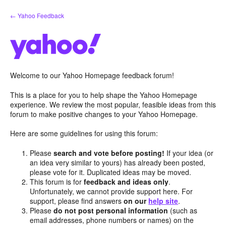
Skip
← Yahoo Feedback
to
content
Welcome to our Yahoo Homepage feedback forum!
This is a place for you to help shape the Yahoo Homepage
experience. We review the most popular, feasible ideas from this
forum to make positive changes to your Yahoo Homepage.
Here are some guidelines for using this forum:
Please
search and vote before posting!
If your idea (or
an idea very similar to yours) has already been posted,
please vote for it. Duplicated ideas may be moved.
This forum is for
feedback and ideas only
.
Unfortunately, we cannot provide support here. For
support, please find answers
on our
help site
.
Please
do not post personal information
(such as
email addresses, phone numbers or names) on the