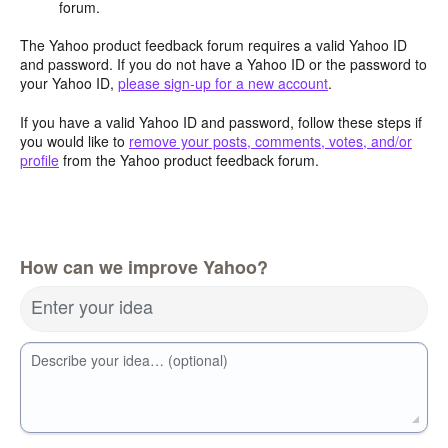
forum.
The Yahoo product feedback forum requires a valid Yahoo ID
and password. If you do not have a Yahoo ID or the password to
your Yahoo ID,
please sign-up for a new account
.
If you have a valid Yahoo ID and password, follow these steps if
you would like to
remove your posts, comments, votes, and/or
profile
from the Yahoo product feedback forum.
How can we improve Yahoo?
Enter your idea
Describe your idea… (optional)