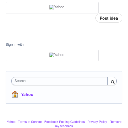
Post idea
Sign in with
Search
Yahoo
Yahoo
·
Terms of Service
·
Feedback Posting Guidelines
·
Privacy Policy
·
Remove
my feedback