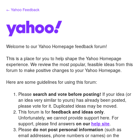
Skip
← Yahoo Feedback
to
content
Welcome to our Yahoo Homepage feedback forum!
This is a place for you to help shape the Yahoo Homepage
experience. We review the most popular, feasible ideas from this
forum to make positive changes to your Yahoo Homepage.
Here are some guidelines for using this forum:
Please
search and vote before posting!
If your idea (or
an idea very similar to yours) has already been posted,
please vote for it. Duplicated ideas may be moved.
This forum is for
feedback and ideas only
.
Unfortunately, we cannot provide support here. For
support, please find answers
on our
help site
.
Please
do not post personal information
(such as
email addresses, phone numbers or names) on the