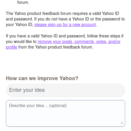
forum.
The Yahoo product feedback forum requires a valid Yahoo ID
and password. If you do not have a Yahoo ID or the password to
your Yahoo ID,
please sign-up for a new account
.
If you have a valid Yahoo ID and password, follow these steps if
you would like to
remove your posts, comments, votes, and/or
profile
from the Yahoo product feedback forum.
How can we improve Yahoo?
Enter your idea
Describe your idea… (optional)