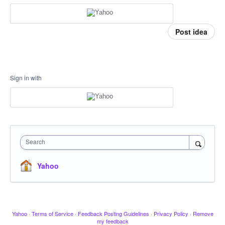
Post idea
Sign in with
Search
Yahoo
Yahoo
·
Terms of Service
·
Feedback Posting Guidelines
·
Privacy Policy
·
Remove
my feedback