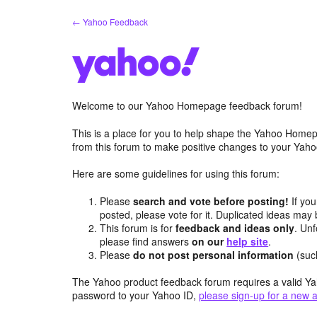
Skip
← Yahoo Feedback
to
content
Welcome to our Yahoo Homepage feedback forum!
This is a place for you to help shape the Yahoo Homep
from this forum to make positive changes to your Ya
Here are some guidelines for using this forum:
Please
search and vote before posting!
If you
posted, please vote for it. Duplicated ideas ma
This forum is for
feedback and ideas only
. Unf
please find answers
on our
help site
.
Please
do not post personal information
(suc
The Yahoo product feedback forum requires a valid Ya
password to your Yahoo ID,
please sign-up for a new 