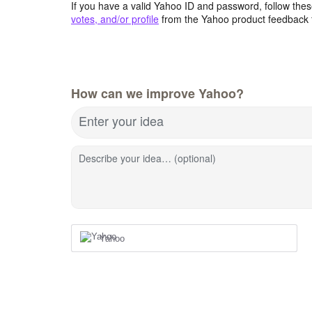
If you have a valid Yahoo ID and password, follow these
votes, and/or profile
from the Yahoo product feedback 
How can we improve Yahoo?
Enter your idea
Describe your idea… (optional)
Yahoo