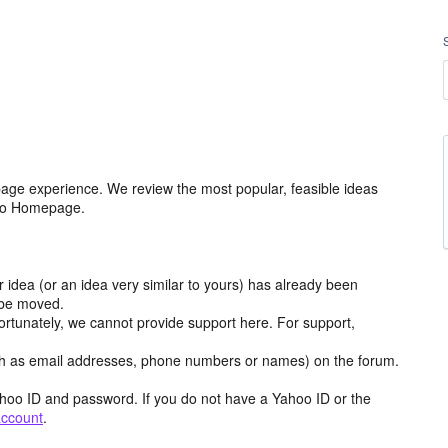
age experience. We review the most popular, feasible ideas
hoo Homepage.
r idea (or an idea very similar to yours) has already been
y be moved.
ortunately, we cannot provide support here. For support,
h as email addresses, phone numbers or names) on the forum.
hoo ID and password. If you do not have a Yahoo ID or the
account
.