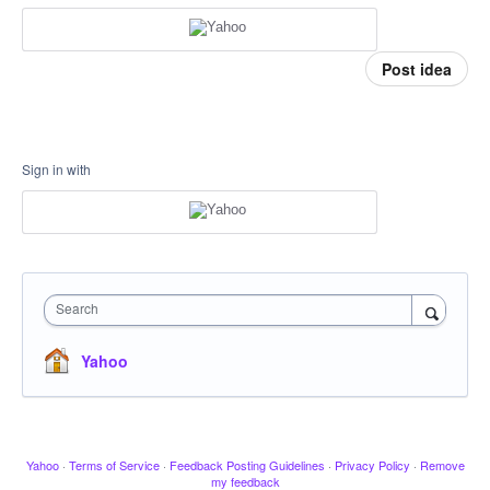
Post idea
Sign in with
Search
Yahoo
Yahoo
·
Terms of Service
·
Feedback Posting Guidelines
·
Privacy Policy
·
Remove
my feedback