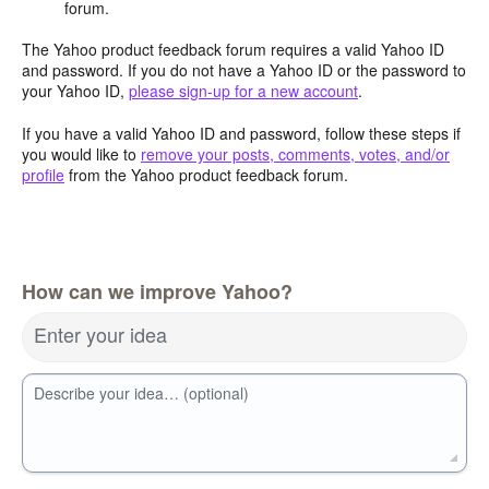
forum.
The Yahoo product feedback forum requires a valid Yahoo ID
and password. If you do not have a Yahoo ID or the password to
your Yahoo ID,
please sign-up for a new account
.
If you have a valid Yahoo ID and password, follow these steps if
you would like to
remove your posts, comments, votes, and/or
profile
from the Yahoo product feedback forum.
How can we improve Yahoo?
Enter your idea
Describe your idea… (optional)