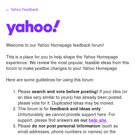
Skip
← Yahoo Feedback
to
content
Welcome to our Yahoo Homepage feedback forum!
This is a place for you to help shape the Yahoo Homepage
experience. We review the most popular, feasible ideas from this
forum to make positive changes to your Yahoo Homepage.
Here are some guidelines for using this forum:
Please
search and vote before posting!
If your idea (or
an idea very similar to yours) has already been posted,
please vote for it. Duplicated ideas may be moved.
This forum is for
feedback and ideas only
.
Unfortunately, we cannot provide support here. For
support, please find answers
on our
help site
.
Please
do not post personal information
(such as
email addresses, phone numbers or names) on the