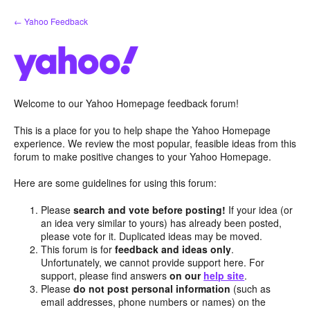
Skip
← Yahoo Feedback
to
content
Welcome to our Yahoo Homepage feedback forum!
This is a place for you to help shape the Yahoo Homepage
experience. We review the most popular, feasible ideas from this
forum to make positive changes to your Yahoo Homepage.
Here are some guidelines for using this forum:
Please
search and vote before posting!
If your idea (or
an idea very similar to yours) has already been posted,
please vote for it. Duplicated ideas may be moved.
This forum is for
feedback and ideas only
.
Unfortunately, we cannot provide support here. For
support, please find answers
on our
help site
.
Please
do not post personal information
(such as
email addresses, phone numbers or names) on the