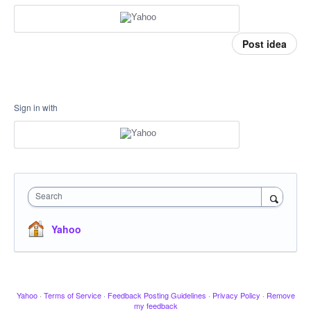
Post idea
Sign in with
Search
Yahoo
Yahoo
·
Terms of Service
·
Feedback Posting Guidelines
·
Privacy Policy
·
Remove
my feedback