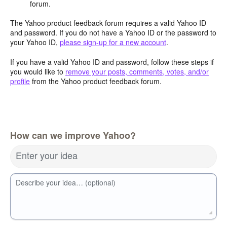
forum.
The Yahoo product feedback forum requires a valid Yahoo ID
and password. If you do not have a Yahoo ID or the password to
your Yahoo ID,
please sign-up for a new account
.
If you have a valid Yahoo ID and password, follow these steps if
you would like to
remove your posts, comments, votes, and/or
profile
from the Yahoo product feedback forum.
How can we improve Yahoo?
Enter your idea
Describe your idea… (optional)