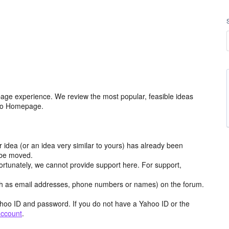
age experience. We review the most popular, feasible ideas
hoo Homepage.
r idea (or an idea very similar to yours) has already been
y be moved.
ortunately, we cannot provide support here. For support,
h as email addresses, phone numbers or names) on the forum.
hoo ID and password. If you do not have a Yahoo ID or the
account
.