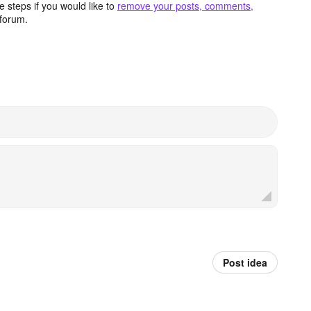
 steps if you would like to
remove your posts, comments,
forum.
Post idea