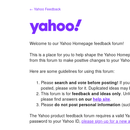
Skip
← Yahoo Feedback
to
content
Welcome to our Yahoo Homepage feedback forum!
This is a place for you to help shape the Yahoo Homep
from this forum to make positive changes to your Ya
Here are some guidelines for using this forum:
Please
search and vote before posting!
If you
posted, please vote for it. Duplicated ideas ma
This forum is for
feedback and ideas only
. Unf
please find answers
on our
help site
.
Please
do not post personal information
(suc
The Yahoo product feedback forum requires a valid Ya
password to your Yahoo ID,
please sign-up for a new 