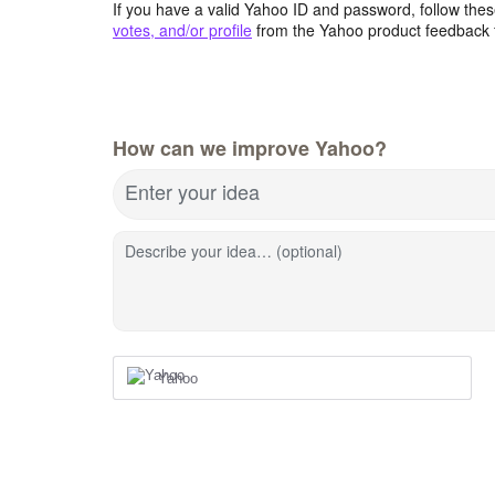
If you have a valid Yahoo ID and password, follow these
votes, and/or profile
from the Yahoo product feedback 
How can we improve Yahoo?
Enter your idea
Describe your idea… (optional)
Yahoo