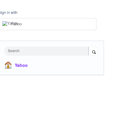
Sign in with
Yahoo
Search
Yahoo