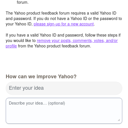
forum.
The Yahoo product feedback forum requires a valid Yahoo ID
and password. If you do not have a Yahoo ID or the password to
your Yahoo ID,
please sign-up for a new account
.
If you have a valid Yahoo ID and password, follow these steps if
you would like to
remove your posts, comments, votes, and/or
profile
from the Yahoo product feedback forum.
How can we improve Yahoo?
Enter your idea
Describe your idea… (optional)