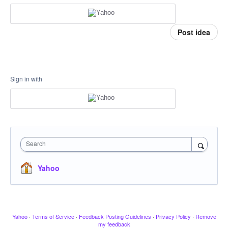
Post idea
Sign in with
Search
Yahoo
Yahoo
·
Terms of Service
·
Feedback Posting Guidelines
·
Privacy Policy
·
Remove
my feedback