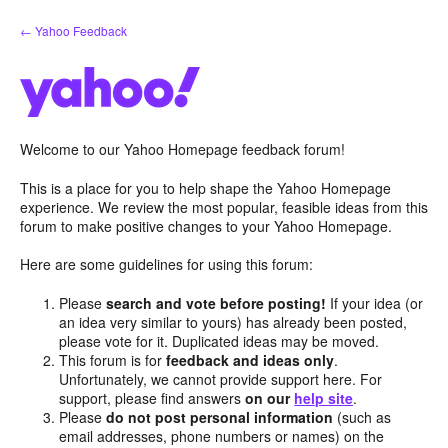
Skip
← Yahoo Feedback
to
content
Welcome to our Yahoo Homepage feedback forum!
This is a place for you to help shape the Yahoo Homepage
experience. We review the most popular, feasible ideas from this
forum to make positive changes to your Yahoo Homepage.
Here are some guidelines for using this forum:
Please
search and vote before posting!
If your idea (or
an idea very similar to yours) has already been posted,
please vote for it. Duplicated ideas may be moved.
This forum is for
feedback and ideas only
.
Unfortunately, we cannot provide support here. For
support, please find answers
on our
help site
.
Please
do not post personal information
(such as
email addresses, phone numbers or names) on the