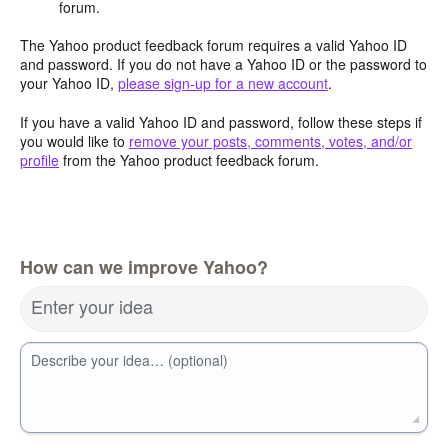
forum.
The Yahoo product feedback forum requires a valid Yahoo ID
and password. If you do not have a Yahoo ID or the password to
your Yahoo ID,
please sign-up for a new account
.
If you have a valid Yahoo ID and password, follow these steps if
you would like to
remove your posts, comments, votes, and/or
profile
from the Yahoo product feedback forum.
How can we improve Yahoo?
Enter your idea
Describe your idea… (optional)