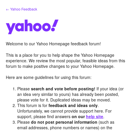
Skip
← Yahoo Feedback
to
content
Welcome to our Yahoo Homepage feedback forum!
This is a place for you to help shape the Yahoo Homepage
experience. We review the most popular, feasible ideas from this
forum to make positive changes to your Yahoo Homepage.
Here are some guidelines for using this forum:
Please
search and vote before posting!
If your idea (or
an idea very similar to yours) has already been posted,
please vote for it. Duplicated ideas may be moved.
This forum is for
feedback and ideas only
.
Unfortunately, we cannot provide support here. For
support, please find answers
on our
help site
.
Please
do not post personal information
(such as
email addresses, phone numbers or names) on the