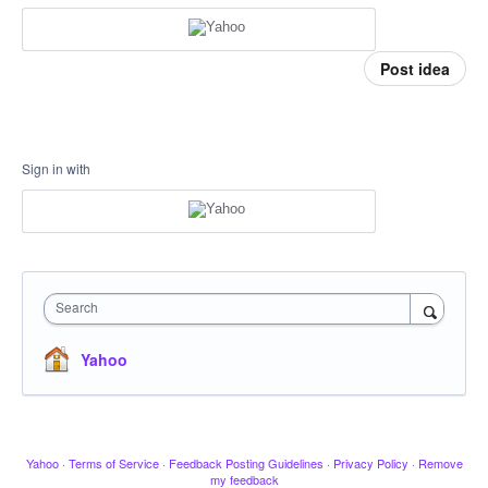
Post idea
Sign in with
Search
Yahoo
Yahoo
·
Terms of Service
·
Feedback Posting Guidelines
·
Privacy Policy
·
Remove
my feedback