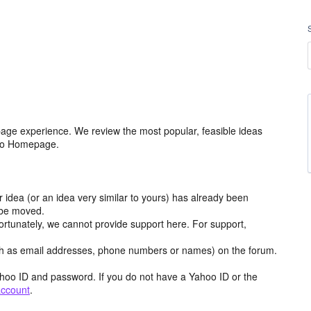
age experience. We review the most popular, feasible ideas
hoo Homepage.
r idea (or an idea very similar to yours) has already been
y be moved.
ortunately, we cannot provide support here. For support,
h as email addresses, phone numbers or names) on the forum.
hoo ID and password. If you do not have a Yahoo ID or the
account
.