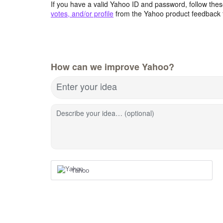
If you have a valid Yahoo ID and password, follow these
votes, and/or profile
from the Yahoo product feedback 
How can we improve Yahoo?
Enter your idea
Describe your idea… (optional)
Yahoo