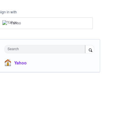
Sign in with
Yahoo
Search
Yahoo