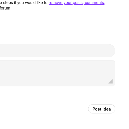
 steps if you would like to
remove your posts, comments,
forum.
Post idea