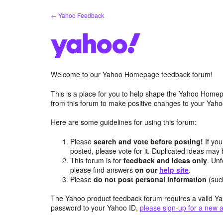
Skip
← Yahoo Feedback
to
content
Welcome to our Yahoo Homepage feedback forum!
This is a place for you to help shape the Yahoo Homep
from this forum to make positive changes to your Ya
Here are some guidelines for using this forum:
Please
search and vote before posting!
If you
posted, please vote for it. Duplicated ideas ma
This forum is for
feedback and ideas only
. Unf
please find answers
on our
help site
.
Please
do not post personal information
(suc
The Yahoo product feedback forum requires a valid Ya
password to your Yahoo ID,
please sign-up for a new 