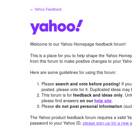
Skip
← Yahoo Feedback
to
content
Welcome to our Yahoo Homepage feedback forum!
This is a place for you to help shape the Yahoo Homep
from this forum to make positive changes to your Ya
Here are some guidelines for using this forum:
Please
search and vote before posting!
If you
posted, please vote for it. Duplicated ideas ma
This forum is for
feedback and ideas only
. Unf
please find answers
on our
help site
.
Please
do not post personal information
(suc
The Yahoo product feedback forum requires a valid Ya
password to your Yahoo ID,
please sign-up for a new 