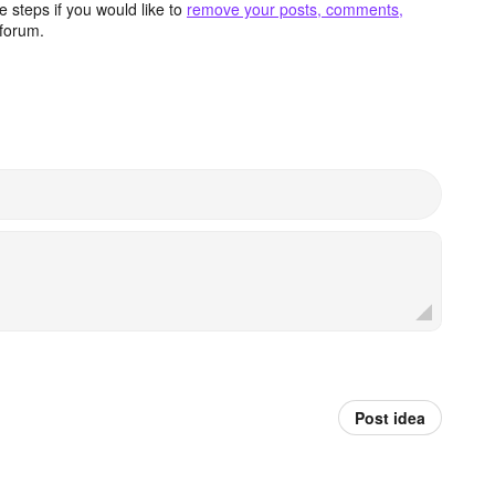
 steps if you would like to
remove your posts, comments,
forum.
Post idea