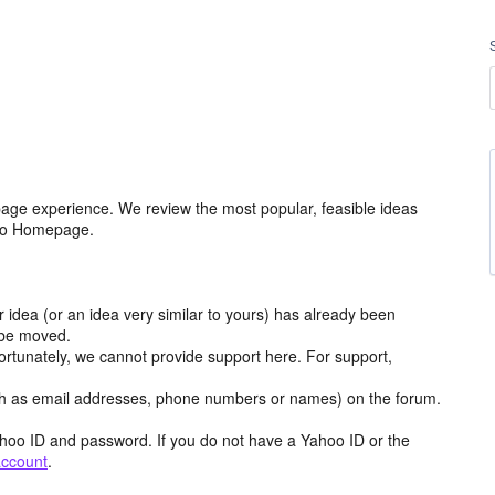
age experience. We review the most popular, feasible ideas
hoo Homepage.
r idea (or an idea very similar to yours) has already been
y be moved.
ortunately, we cannot provide support here. For support,
h as email addresses, phone numbers or names) on the forum.
hoo ID and password. If you do not have a Yahoo ID or the
account
.