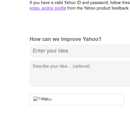
If you have a valid Yahoo ID and password, follow these
votes, and/or profile
from the Yahoo product feedback 
How can we improve Yahoo?
Enter your idea
Describe your idea… (optional)
Yahoo