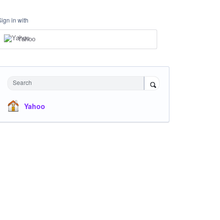
Sign in with
Yahoo
Search
Yahoo