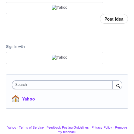
Post idea
Sign in with
Search
Yahoo
Yahoo
·
Terms of Service
·
Feedback Posting Guidelines
·
Privacy Policy
·
Remove
my feedback