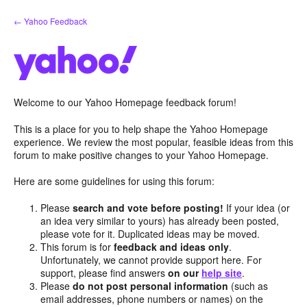
Skip
← Yahoo Feedback
to
content
Welcome to our Yahoo Homepage feedback forum!
This is a place for you to help shape the Yahoo Homepage
experience. We review the most popular, feasible ideas from this
forum to make positive changes to your Yahoo Homepage.
Here are some guidelines for using this forum:
Please
search and vote before posting!
If your idea (or
an idea very similar to yours) has already been posted,
please vote for it. Duplicated ideas may be moved.
This forum is for
feedback and ideas only
.
Unfortunately, we cannot provide support here. For
support, please find answers
on our
help site
.
Please
do not post personal information
(such as
email addresses, phone numbers or names) on the