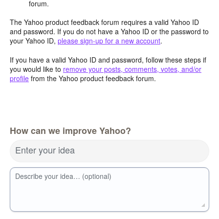
forum.
The Yahoo product feedback forum requires a valid Yahoo ID
and password. If you do not have a Yahoo ID or the password to
your Yahoo ID,
please sign-up for a new account
.
If you have a valid Yahoo ID and password, follow these steps if
you would like to
remove your posts, comments, votes, and/or
profile
from the Yahoo product feedback forum.
How can we improve Yahoo?
Enter your idea
Describe your idea… (optional)