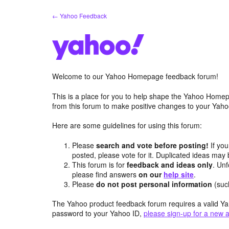
Skip
← Yahoo Feedback
to
content
Welcome to our Yahoo Homepage feedback forum!
This is a place for you to help shape the Yahoo Homep
from this forum to make positive changes to your Ya
Here are some guidelines for using this forum:
Please
search and vote before posting!
If you
posted, please vote for it. Duplicated ideas ma
This forum is for
feedback and ideas only
. Unf
please find answers
on our
help site
.
Please
do not post personal information
(suc
The Yahoo product feedback forum requires a valid Ya
password to your Yahoo ID,
please sign-up for a new 