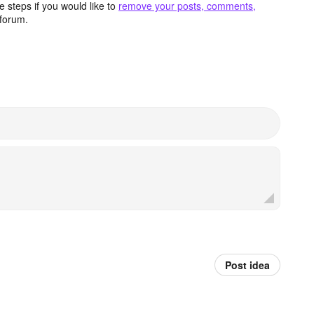
 steps if you would like to
remove your posts, comments,
forum.
Post idea