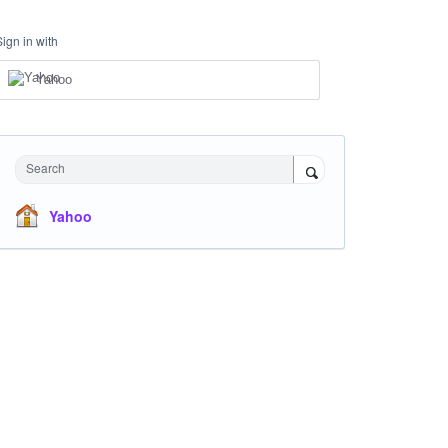
Sign in with
Yahoo
Search
Yahoo