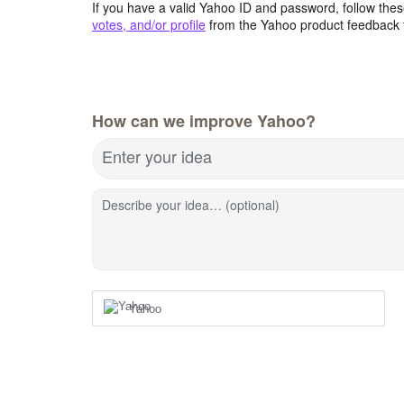
If you have a valid Yahoo ID and password, follow these
votes, and/or profile
from the Yahoo product feedback 
How can we improve Yahoo?
Enter your idea
Describe your idea… (optional)
Yahoo