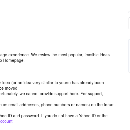
age experience. We review the most popular, feasible ideas
hoo Homepage.
r idea (or an idea very similar to yours) has already been
y be moved.
ortunately, we cannot provide support here. For support,
h as email addresses, phone numbers or names) on the forum.
hoo ID and password. If you do not have a Yahoo ID or the
account
.