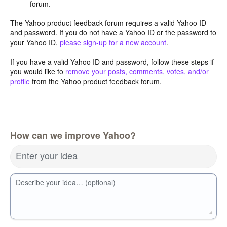
forum.
The Yahoo product feedback forum requires a valid Yahoo ID
and password. If you do not have a Yahoo ID or the password to
your Yahoo ID,
please sign-up for a new account
.
If you have a valid Yahoo ID and password, follow these steps if
you would like to
remove your posts, comments, votes, and/or
profile
from the Yahoo product feedback forum.
How can we improve Yahoo?
Enter your idea
Describe your idea… (optional)