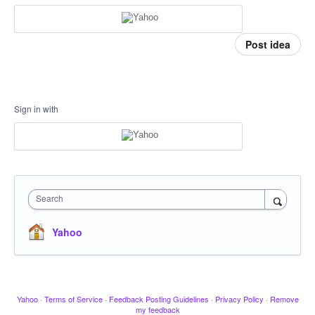
Post idea
Sign in with
Search
Yahoo
Yahoo
·
Terms of Service
·
Feedback Posting Guidelines
·
Privacy Policy
·
Remove
my feedback