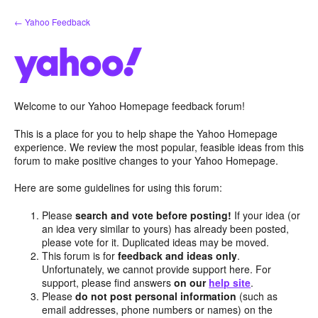
Skip
← Yahoo Feedback
to
content
Welcome to our Yahoo Homepage feedback forum!
This is a place for you to help shape the Yahoo Homepage
experience. We review the most popular, feasible ideas from this
forum to make positive changes to your Yahoo Homepage.
Here are some guidelines for using this forum:
Please
search and vote before posting!
If your idea (or
an idea very similar to yours) has already been posted,
please vote for it. Duplicated ideas may be moved.
This forum is for
feedback and ideas only
.
Unfortunately, we cannot provide support here. For
support, please find answers
on our
help site
.
Please
do not post personal information
(such as
email addresses, phone numbers or names) on the