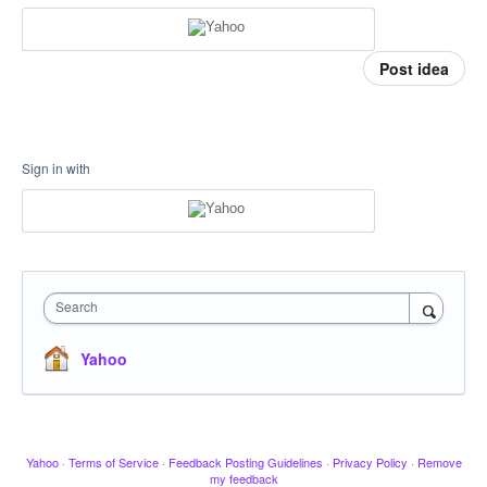
Post idea
Sign in with
Search
Yahoo
Yahoo
·
Terms of Service
·
Feedback Posting Guidelines
·
Privacy Policy
·
Remove
my feedback