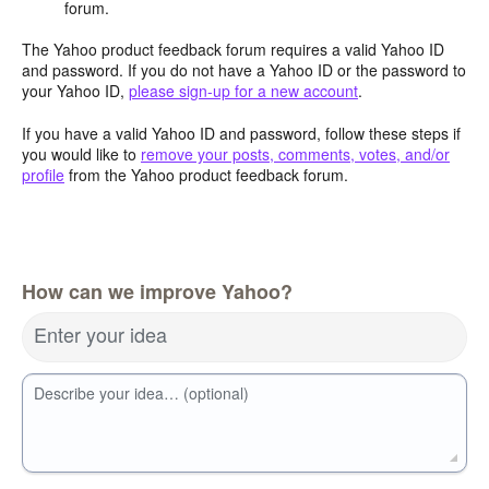
forum.
The Yahoo product feedback forum requires a valid Yahoo ID
and password. If you do not have a Yahoo ID or the password to
your Yahoo ID,
please sign-up for a new account
.
If you have a valid Yahoo ID and password, follow these steps if
you would like to
remove your posts, comments, votes, and/or
profile
from the Yahoo product feedback forum.
How can we improve Yahoo?
Enter your idea
Describe your idea… (optional)