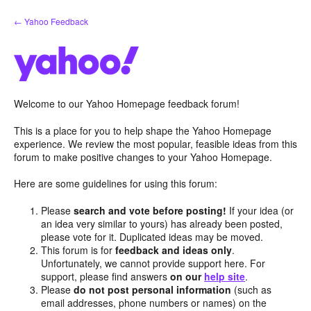
Skip
← Yahoo Feedback
to
content
Welcome to our Yahoo Homepage feedback forum!
This is a place for you to help shape the Yahoo Homepage
experience. We review the most popular, feasible ideas from this
forum to make positive changes to your Yahoo Homepage.
Here are some guidelines for using this forum:
Please
search and vote before posting!
If your idea (or
an idea very similar to yours) has already been posted,
please vote for it. Duplicated ideas may be moved.
This forum is for
feedback and ideas only
.
Unfortunately, we cannot provide support here. For
support, please find answers
on our
help site
.
Please
do not post personal information
(such as
email addresses, phone numbers or names) on the