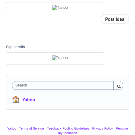
Post idea
Sign in with
Search
Yahoo
Yahoo
·
Terms of Service
·
Feedback Posting Guidelines
·
Privacy Policy
·
Remove
my feedback