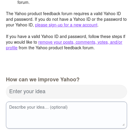
forum.
The Yahoo product feedback forum requires a valid Yahoo ID
and password. If you do not have a Yahoo ID or the password to
your Yahoo ID,
please sign-up for a new account
.
If you have a valid Yahoo ID and password, follow these steps if
you would like to
remove your posts, comments, votes, and/or
profile
from the Yahoo product feedback forum.
How can we improve Yahoo?
Enter your idea
Describe your idea… (optional)