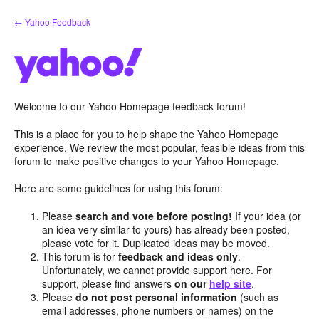
Skip
← Yahoo Feedback
to
content
Welcome to our Yahoo Homepage feedback forum!
This is a place for you to help shape the Yahoo Homepage
experience. We review the most popular, feasible ideas from this
forum to make positive changes to your Yahoo Homepage.
Here are some guidelines for using this forum:
Please
search and vote before posting!
If your idea (or
an idea very similar to yours) has already been posted,
please vote for it. Duplicated ideas may be moved.
This forum is for
feedback and ideas only
.
Unfortunately, we cannot provide support here. For
support, please find answers
on our
help site
.
Please
do not post personal information
(such as
email addresses, phone numbers or names) on the