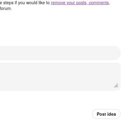
 steps if you would like to
remove your posts, comments,
forum.
Post idea