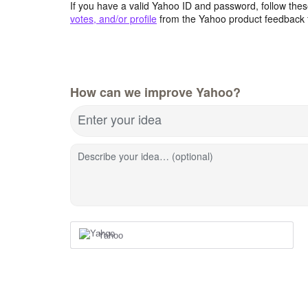
If you have a valid Yahoo ID and password, follow these
votes, and/or profile
from the Yahoo product feedback 
How can we improve Yahoo?
Enter your idea
Describe your idea… (optional)
Yahoo