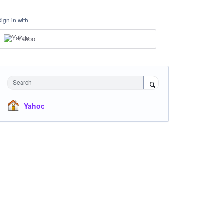
Sign in with
Yahoo
Search
Yahoo