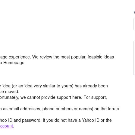
age experience. We review the most popular, feasible ideas
hoo Homepage.
r idea (or an idea very similar to yours) has already been
y be moved.
ortunately, we cannot provide support here. For support,
h as email addresses, phone numbers or names) on the forum.
hoo ID and password. If you do not have a Yahoo ID or the
account
.