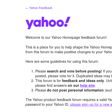
Skip
← Yahoo Feedback
to
content
Welcome to our Yahoo Homepage feedback forum!
This is a place for you to help shape the Yahoo Homep
from this forum to make positive changes to your Ya
Here are some guidelines for using this forum:
Please
search and vote before posting!
If you
posted, please vote for it. Duplicated ideas ma
This forum is for
feedback and ideas only
. Unf
please find answers
on our
help site
.
Please
do not post personal information
(suc
The Yahoo product feedback forum requires a valid Ya
password to your Yahoo ID,
please sign-up for a new 