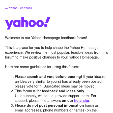
Skip
← Yahoo Feedback
to
content
Welcome to our Yahoo Homepage feedback forum!
This is a place for you to help shape the Yahoo Homepage
experience. We review the most popular, feasible ideas from this
forum to make positive changes to your Yahoo Homepage.
Here are some guidelines for using this forum:
Please
search and vote before posting!
If your idea (or
an idea very similar to yours) has already been posted,
please vote for it. Duplicated ideas may be moved.
This forum is for
feedback and ideas only
.
Unfortunately, we cannot provide support here. For
support, please find answers
on our
help site
.
Please
do not post personal information
(such as
email addresses, phone numbers or names) on the