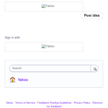
Post idea
Sign in with
Search
Yahoo
Yahoo
·
Terms of Service
·
Feedback Posting Guidelines
·
Privacy Policy
·
Remove
my feedback