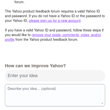
forum.
The Yahoo product feedback forum requires a valid Yahoo ID
and password. If you do not have a Yahoo ID or the password to
your Yahoo ID,
please sign-up for a new account
.
If you have a valid Yahoo ID and password, follow these steps if
you would like to
remove your posts, comments, votes, and/or
profile
from the Yahoo product feedback forum.
How can we improve Yahoo?
Enter your idea
Describe your idea… (optional)