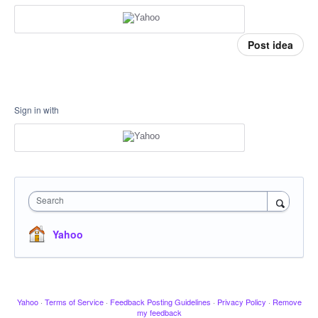
Post idea
Sign in with
Search
Yahoo
Yahoo
·
Terms of Service
·
Feedback Posting Guidelines
·
Privacy Policy
·
Remove
my feedback