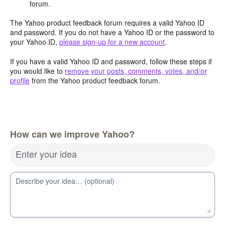
forum.
The Yahoo product feedback forum requires a valid Yahoo ID
and password. If you do not have a Yahoo ID or the password to
your Yahoo ID,
please sign-up for a new account
.
If you have a valid Yahoo ID and password, follow these steps if
you would like to
remove your posts, comments, votes, and/or
profile
from the Yahoo product feedback forum.
How can we improve Yahoo?
Enter your idea
Describe your idea… (optional)