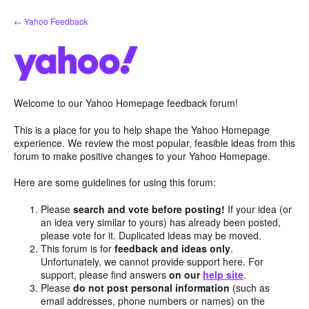
Skip
← Yahoo Feedback
to
content
Welcome to our Yahoo Homepage feedback forum!
This is a place for you to help shape the Yahoo Homepage
experience. We review the most popular, feasible ideas from this
forum to make positive changes to your Yahoo Homepage.
Here are some guidelines for using this forum:
Please
search and vote before posting!
If your idea (or
an idea very similar to yours) has already been posted,
please vote for it. Duplicated ideas may be moved.
This forum is for
feedback and ideas only
.
Unfortunately, we cannot provide support here. For
support, please find answers
on our
help site
.
Please
do not post personal information
(such as
email addresses, phone numbers or names) on the