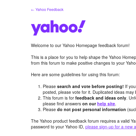
Skip
← Yahoo Feedback
to
content
Welcome to our Yahoo Homepage feedback forum!
This is a place for you to help shape the Yahoo Homep
from this forum to make positive changes to your Ya
Here are some guidelines for using this forum:
Please
search and vote before posting!
If you
posted, please vote for it. Duplicated ideas ma
This forum is for
feedback and ideas only
. Unf
please find answers
on our
help site
.
Please
do not post personal information
(suc
The Yahoo product feedback forum requires a valid Ya
password to your Yahoo ID,
please sign-up for a new 