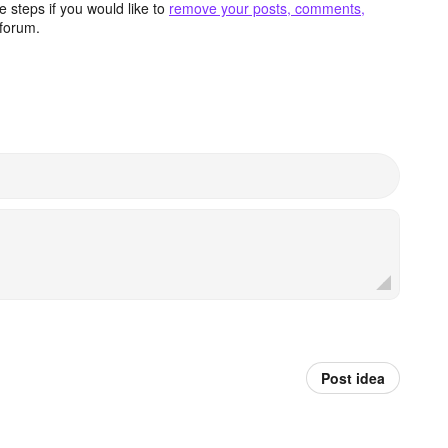
 steps if you would like to
remove your posts, comments,
forum.
Post idea