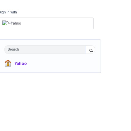
Sign in with
Yahoo
Search
Yahoo