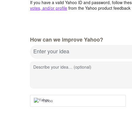
If you have a valid Yahoo ID and password, follow these
votes, and/or profile
from the Yahoo product feedback 
How can we improve Yahoo?
Enter your idea
Describe your idea… (optional)
Yahoo