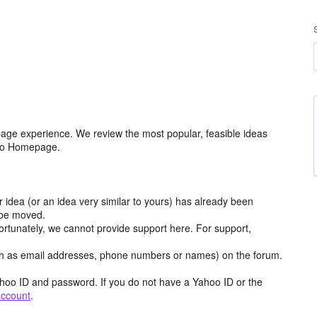
age experience. We review the most popular, feasible ideas
hoo Homepage.
r idea (or an idea very similar to yours) has already been
y be moved.
ortunately, we cannot provide support here. For support,
h as email addresses, phone numbers or names) on the forum.
hoo ID and password. If you do not have a Yahoo ID or the
account
.