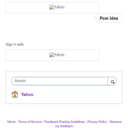
Post idea
Sign in with
Search
Yahoo
Yahoo
·
Terms of Service
·
Feedback Posting Guidelines
·
Privacy Policy
·
Remove
my feedback