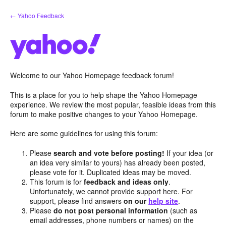
Skip
← Yahoo Feedback
to
content
Welcome to our Yahoo Homepage feedback forum!
This is a place for you to help shape the Yahoo Homepage
experience. We review the most popular, feasible ideas from this
forum to make positive changes to your Yahoo Homepage.
Here are some guidelines for using this forum:
Please
search and vote before posting!
If your idea (or
an idea very similar to yours) has already been posted,
please vote for it. Duplicated ideas may be moved.
This forum is for
feedback and ideas only
.
Unfortunately, we cannot provide support here. For
support, please find answers
on our
help site
.
Please
do not post personal information
(such as
email addresses, phone numbers or names) on the