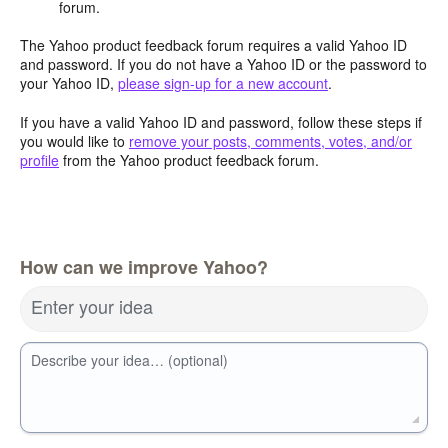
forum.
The Yahoo product feedback forum requires a valid Yahoo ID
and password. If you do not have a Yahoo ID or the password to
your Yahoo ID,
please sign-up for a new account
.
If you have a valid Yahoo ID and password, follow these steps if
you would like to
remove your posts, comments, votes, and/or
profile
from the Yahoo product feedback forum.
How can we improve Yahoo?
Enter your idea
Describe your idea… (optional)