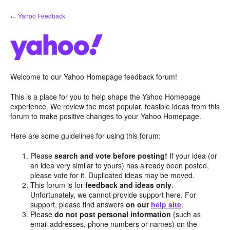
Skip
← Yahoo Feedback
to
content
Welcome to our Yahoo Homepage feedback forum!
This is a place for you to help shape the Yahoo Homepage
experience. We review the most popular, feasible ideas from this
forum to make positive changes to your Yahoo Homepage.
Here are some guidelines for using this forum:
Please
search and vote before posting!
If your idea (or
an idea very similar to yours) has already been posted,
please vote for it. Duplicated ideas may be moved.
This forum is for
feedback and ideas only
.
Unfortunately, we cannot provide support here. For
support, please find answers
on our
help site
.
Please
do not post personal information
(such as
email addresses, phone numbers or names) on the