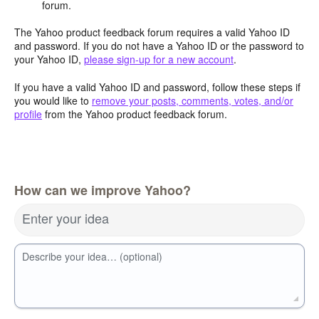
forum.
The Yahoo product feedback forum requires a valid Yahoo ID
and password. If you do not have a Yahoo ID or the password to
your Yahoo ID,
please sign-up for a new account
.
If you have a valid Yahoo ID and password, follow these steps if
you would like to
remove your posts, comments, votes, and/or
profile
from the Yahoo product feedback forum.
How can we improve Yahoo?
Enter your idea
Describe your idea… (optional)