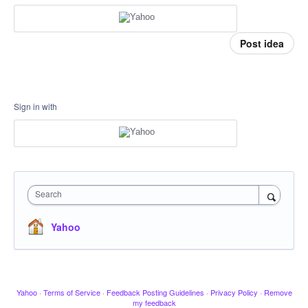
Post idea
Sign in with
Search
Yahoo
Yahoo
·
Terms of Service
·
Feedback Posting Guidelines
·
Privacy Policy
·
Remove
my feedback