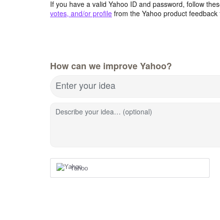
If you have a valid Yahoo ID and password, follow these
votes, and/or profile
from the Yahoo product feedback 
How can we improve Yahoo?
Enter your idea
Describe your idea… (optional)
Yahoo