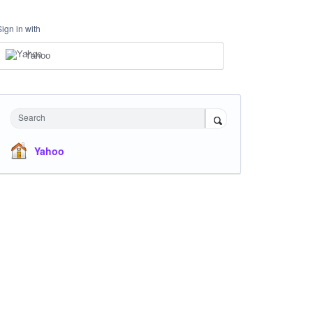
Sign in with
Yahoo
Search
Yahoo