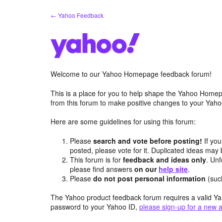
Skip
← Yahoo Feedback
to
content
Welcome to our Yahoo Homepage feedback forum!
This is a place for you to help shape the Yahoo Homep
from this forum to make positive changes to your Ya
Here are some guidelines for using this forum:
Please
search and vote before posting!
If you
posted, please vote for it. Duplicated ideas ma
This forum is for
feedback and ideas only
. Unf
please find answers
on our
help site
.
Please
do not post personal information
(suc
The Yahoo product feedback forum requires a valid Ya
password to your Yahoo ID,
please sign-up for a new 