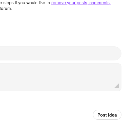
 steps if you would like to
remove your posts, comments,
forum.
Post idea