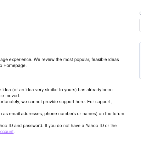
age experience. We review the most popular, feasible ideas
hoo Homepage.
r idea (or an idea very similar to yours) has already been
y be moved.
ortunately, we cannot provide support here. For support,
h as email addresses, phone numbers or names) on the forum.
hoo ID and password. If you do not have a Yahoo ID or the
account
.