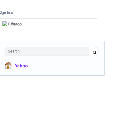
Sign in with
Yahoo
Search
Yahoo