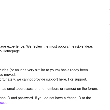
age experience. We review the most popular, feasible ideas
hoo Homepage.
r idea (or an idea very similar to yours) has already been
y be moved.
ortunately, we cannot provide support here. For support,
h as email addresses, phone numbers or names) on the forum.
hoo ID and password. If you do not have a Yahoo ID or the
account
.