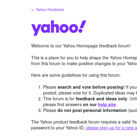
Skip
← Yahoo Feedback
to
content
Welcome to our Yahoo Homepage feedback forum!
This is a place for you to help shape the Yahoo Homep
from this forum to make positive changes to your Ya
Here are some guidelines for using this forum:
Please
search and vote before posting!
If you
posted, please vote for it. Duplicated ideas ma
This forum is for
feedback and ideas only
. Unf
please find answers
on our
help site
.
Please
do not post personal information
(suc
The Yahoo product feedback forum requires a valid Ya
password to your Yahoo ID,
please sign-up for a new 