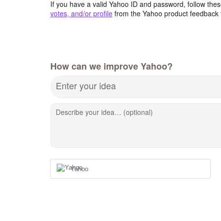
If you have a valid Yahoo ID and password, follow these
votes, and/or profile
from the Yahoo product feedback 
How can we improve Yahoo?
Enter your idea
Describe your idea… (optional)
Yahoo