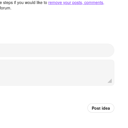
 steps if you would like to
remove your posts, comments,
forum.
Post idea