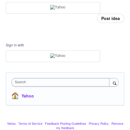
Post idea
Sign in with
Search
Yahoo
Yahoo
·
Terms of Service
·
Feedback Posting Guidelines
·
Privacy Policy
·
Remove
my feedback