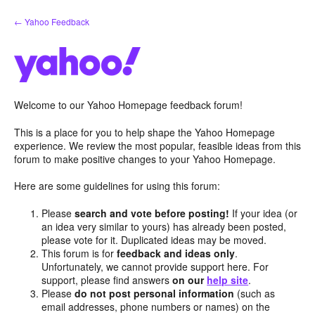
Skip
← Yahoo Feedback
to
content
Welcome to our Yahoo Homepage feedback forum!
This is a place for you to help shape the Yahoo Homepage
experience. We review the most popular, feasible ideas from this
forum to make positive changes to your Yahoo Homepage.
Here are some guidelines for using this forum:
Please
search and vote before posting!
If your idea (or
an idea very similar to yours) has already been posted,
please vote for it. Duplicated ideas may be moved.
This forum is for
feedback and ideas only
.
Unfortunately, we cannot provide support here. For
support, please find answers
on our
help site
.
Please
do not post personal information
(such as
email addresses, phone numbers or names) on the