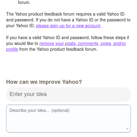
forum.
The Yahoo product feedback forum requires a valid Yahoo ID
and password. If you do not have a Yahoo ID or the password to
your Yahoo ID,
please sign-up for a new account
.
If you have a valid Yahoo ID and password, follow these steps if
you would like to
remove your posts, comments, votes, and/or
profile
from the Yahoo product feedback forum.
How can we improve Yahoo?
Enter your idea
Describe your idea… (optional)