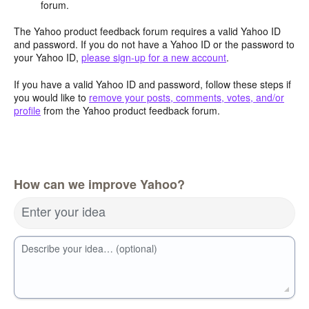
forum.
The Yahoo product feedback forum requires a valid Yahoo ID
and password. If you do not have a Yahoo ID or the password to
your Yahoo ID,
please sign-up for a new account
.
If you have a valid Yahoo ID and password, follow these steps if
you would like to
remove your posts, comments, votes, and/or
profile
from the Yahoo product feedback forum.
How can we improve Yahoo?
Enter your idea
Describe your idea… (optional)