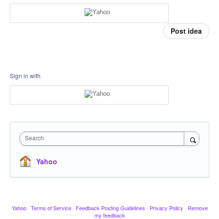
Post idea
Sign in with
Search
Yahoo
Yahoo
·
Terms of Service
·
Feedback Posting Guidelines
·
Privacy Policy
·
Remove
my feedback