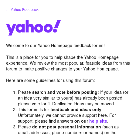
Skip
← Yahoo Feedback
to
content
Welcome to our Yahoo Homepage feedback forum!
This is a place for you to help shape the Yahoo Homepage
experience. We review the most popular, feasible ideas from this
forum to make positive changes to your Yahoo Homepage.
Here are some guidelines for using this forum:
Please
search and vote before posting!
If your idea (or
an idea very similar to yours) has already been posted,
please vote for it. Duplicated ideas may be moved.
This forum is for
feedback and ideas only
.
Unfortunately, we cannot provide support here. For
support, please find answers
on our
help site
.
Please
do not post personal information
(such as
email addresses, phone numbers or names) on the