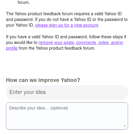
forum.
The Yahoo product feedback forum requires a valid Yahoo ID
and password. If you do not have a Yahoo ID or the password to
your Yahoo ID,
please sign-up for a new account
.
If you have a valid Yahoo ID and password, follow these steps if
you would like to
remove your posts, comments, votes, and/or
profile
from the Yahoo product feedback forum.
How can we improve Yahoo?
Enter your idea
Describe your idea… (optional)