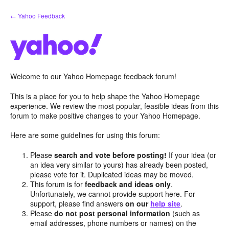
Skip
← Yahoo Feedback
to
content
Welcome to our Yahoo Homepage feedback forum!
This is a place for you to help shape the Yahoo Homepage
experience. We review the most popular, feasible ideas from this
forum to make positive changes to your Yahoo Homepage.
Here are some guidelines for using this forum:
Please
search and vote before posting!
If your idea (or
an idea very similar to yours) has already been posted,
please vote for it. Duplicated ideas may be moved.
This forum is for
feedback and ideas only
.
Unfortunately, we cannot provide support here. For
support, please find answers
on our
help site
.
Please
do not post personal information
(such as
email addresses, phone numbers or names) on the