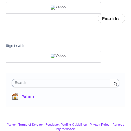
Post idea
Sign in with
Search
Yahoo
Yahoo
·
Terms of Service
·
Feedback Posting Guidelines
·
Privacy Policy
·
Remove
my feedback