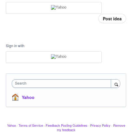
Post idea
Sign in with
Search
Yahoo
Yahoo
·
Terms of Service
·
Feedback Posting Guidelines
·
Privacy Policy
·
Remove
my feedback