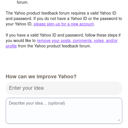
forum.
The Yahoo product feedback forum requires a valid Yahoo ID
and password. If you do not have a Yahoo ID or the password to
your Yahoo ID,
please sign-up for a new account
.
If you have a valid Yahoo ID and password, follow these steps if
you would like to
remove your posts, comments, votes, and/or
profile
from the Yahoo product feedback forum.
How can we improve Yahoo?
Enter your idea
Describe your idea… (optional)