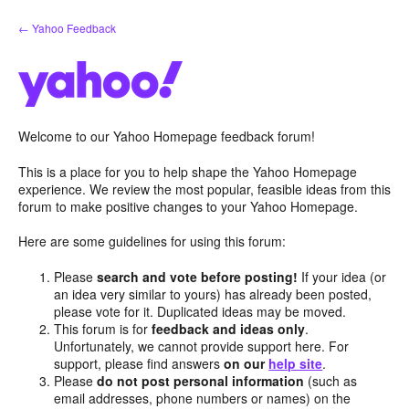
Skip
← Yahoo Feedback
to
content
Welcome to our Yahoo Homepage feedback forum!
This is a place for you to help shape the Yahoo Homepage
experience. We review the most popular, feasible ideas from this
forum to make positive changes to your Yahoo Homepage.
Here are some guidelines for using this forum:
Please
search and vote before posting!
If your idea (or
an idea very similar to yours) has already been posted,
please vote for it. Duplicated ideas may be moved.
This forum is for
feedback and ideas only
.
Unfortunately, we cannot provide support here. For
support, please find answers
on our
help site
.
Please
do not post personal information
(such as
email addresses, phone numbers or names) on the