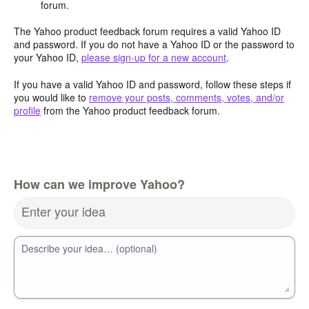
forum.
The Yahoo product feedback forum requires a valid Yahoo ID
and password. If you do not have a Yahoo ID or the password to
your Yahoo ID,
please sign-up for a new account
.
If you have a valid Yahoo ID and password, follow these steps if
you would like to
remove your posts, comments, votes, and/or
profile
from the Yahoo product feedback forum.
How can we improve Yahoo?
Enter your idea
Describe your idea… (optional)