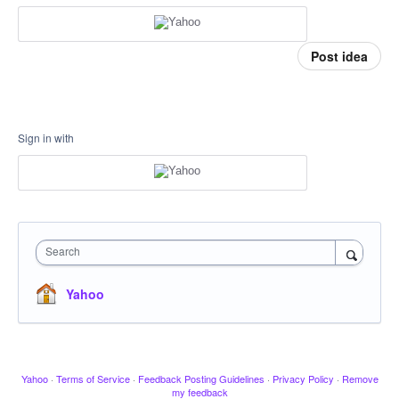
Post idea
Sign in with
Search
Yahoo
Yahoo
·
Terms of Service
·
Feedback Posting Guidelines
·
Privacy Policy
·
Remove
my feedback