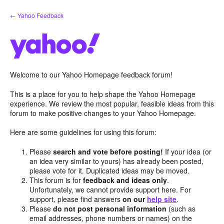
Skip
← Yahoo Feedback
to
content
Welcome to our Yahoo Homepage feedback forum!
This is a place for you to help shape the Yahoo Homepage
experience. We review the most popular, feasible ideas from this
forum to make positive changes to your Yahoo Homepage.
Here are some guidelines for using this forum:
Please
search and vote before posting!
If your idea (or
an idea very similar to yours) has already been posted,
please vote for it. Duplicated ideas may be moved.
This forum is for
feedback and ideas only
.
Unfortunately, we cannot provide support here. For
support, please find answers
on our
help site
.
Please
do not post personal information
(such as
email addresses, phone numbers or names) on the