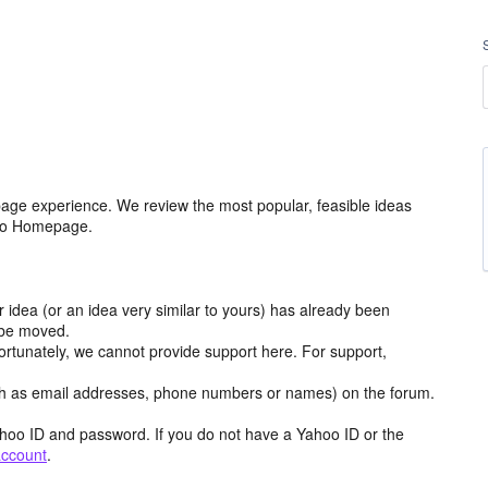
age experience. We review the most popular, feasible ideas
hoo Homepage.
r idea (or an idea very similar to yours) has already been
y be moved.
ortunately, we cannot provide support here. For support,
h as email addresses, phone numbers or names) on the forum.
hoo ID and password. If you do not have a Yahoo ID or the
account
.