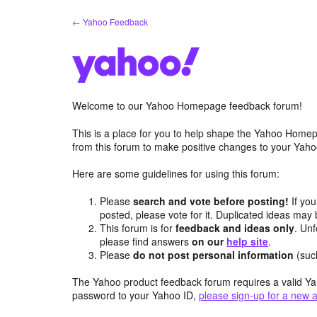
Skip
← Yahoo Feedback
to
content
Welcome to our Yahoo Homepage feedback forum!
This is a place for you to help shape the Yahoo Homep
from this forum to make positive changes to your Ya
Here are some guidelines for using this forum:
Please
search and vote before posting!
If you
posted, please vote for it. Duplicated ideas ma
This forum is for
feedback and ideas only
. Unf
please find answers
on our
help site
.
Please
do not post personal information
(suc
The Yahoo product feedback forum requires a valid Ya
password to your Yahoo ID,
please sign-up for a new 