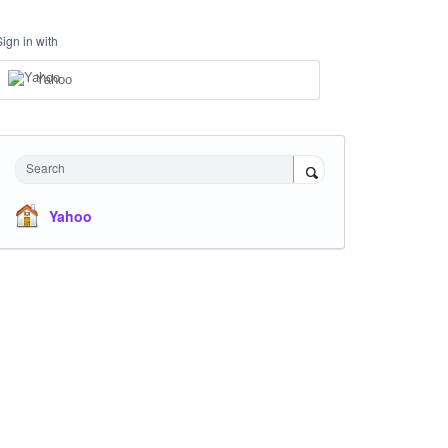
Sign in with
Yahoo
Search
Yahoo