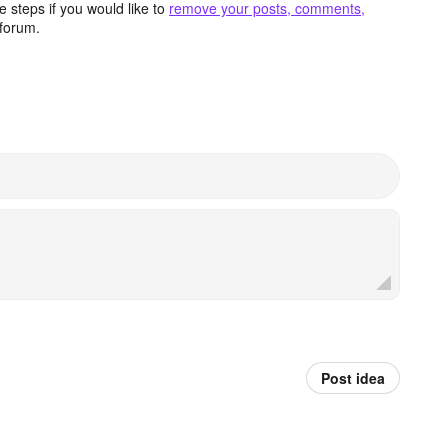
 steps if you would like to
remove your posts, comments,
forum.
Post idea