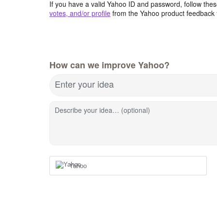
If you have a valid Yahoo ID and password, follow these
votes, and/or profile
from the Yahoo product feedback 
How can we improve Yahoo?
Enter your idea
Describe your idea… (optional)
Yahoo