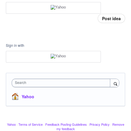
Post idea
Sign in with
Search
Yahoo
Yahoo
·
Terms of Service
·
Feedback Posting Guidelines
·
Privacy Policy
·
Remove
my feedback