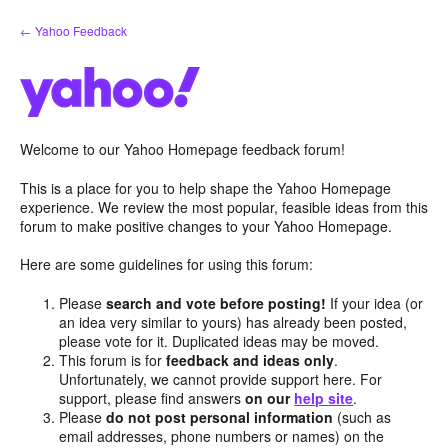
Skip
← Yahoo Feedback
to
content
Welcome to our Yahoo Homepage feedback forum!
This is a place for you to help shape the Yahoo Homepage
experience. We review the most popular, feasible ideas from this
forum to make positive changes to your Yahoo Homepage.
Here are some guidelines for using this forum:
Please
search and vote before posting!
If your idea (or
an idea very similar to yours) has already been posted,
please vote for it. Duplicated ideas may be moved.
This forum is for
feedback and ideas only
.
Unfortunately, we cannot provide support here. For
support, please find answers
on our
help site
.
Please
do not post personal information
(such as
email addresses, phone numbers or names) on the