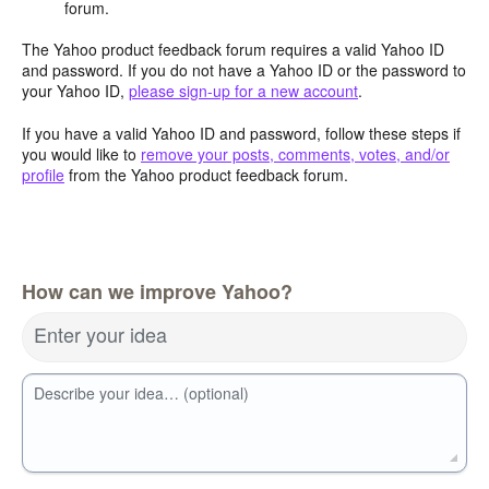
forum.
The Yahoo product feedback forum requires a valid Yahoo ID
and password. If you do not have a Yahoo ID or the password to
your Yahoo ID,
please sign-up for a new account
.
If you have a valid Yahoo ID and password, follow these steps if
you would like to
remove your posts, comments, votes, and/or
profile
from the Yahoo product feedback forum.
How can we improve Yahoo?
Enter your idea
Describe your idea… (optional)