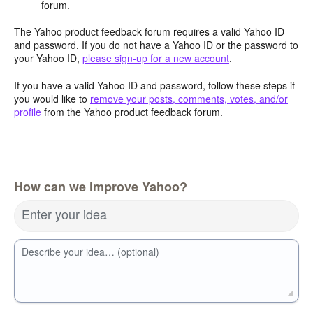
forum.
The Yahoo product feedback forum requires a valid Yahoo ID
and password. If you do not have a Yahoo ID or the password to
your Yahoo ID,
please sign-up for a new account
.
If you have a valid Yahoo ID and password, follow these steps if
you would like to
remove your posts, comments, votes, and/or
profile
from the Yahoo product feedback forum.
How can we improve Yahoo?
Enter your idea
Describe your idea… (optional)