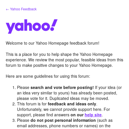
Skip
← Yahoo Feedback
to
content
Welcome to our Yahoo Homepage feedback forum!
This is a place for you to help shape the Yahoo Homepage
experience. We review the most popular, feasible ideas from this
forum to make positive changes to your Yahoo Homepage.
Here are some guidelines for using this forum:
Please
search and vote before posting!
If your idea (or
an idea very similar to yours) has already been posted,
please vote for it. Duplicated ideas may be moved.
This forum is for
feedback and ideas only
.
Unfortunately, we cannot provide support here. For
support, please find answers
on our
help site
.
Please
do not post personal information
(such as
email addresses, phone numbers or names) on the