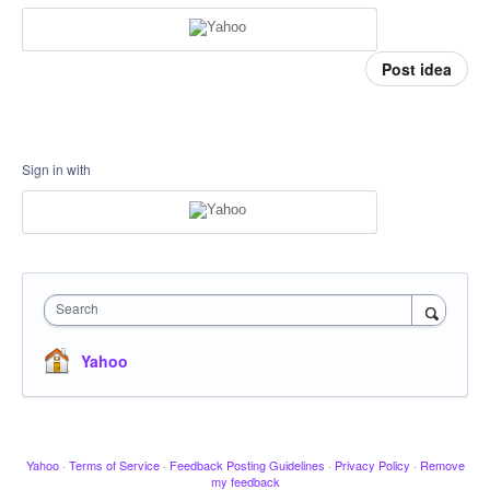
Post idea
Sign in with
Search
Yahoo
Yahoo
·
Terms of Service
·
Feedback Posting Guidelines
·
Privacy Policy
·
Remove
my feedback