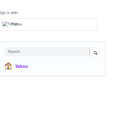
Sign in with
Yahoo
Search
Yahoo