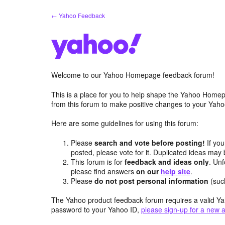
Skip
← Yahoo Feedback
to
content
Welcome to our Yahoo Homepage feedback forum!
This is a place for you to help shape the Yahoo Homep
from this forum to make positive changes to your Ya
Here are some guidelines for using this forum:
Please
search and vote before posting!
If you
posted, please vote for it. Duplicated ideas ma
This forum is for
feedback and ideas only
. Unf
please find answers
on our
help site
.
Please
do not post personal information
(suc
The Yahoo product feedback forum requires a valid Ya
password to your Yahoo ID,
please sign-up for a new 