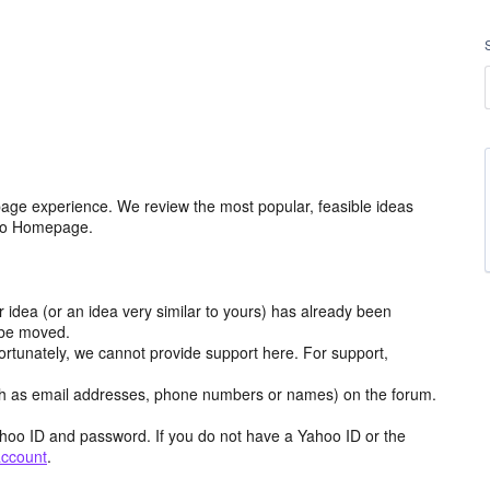
age experience. We review the most popular, feasible ideas
hoo Homepage.
r idea (or an idea very similar to yours) has already been
y be moved.
ortunately, we cannot provide support here. For support,
h as email addresses, phone numbers or names) on the forum.
hoo ID and password. If you do not have a Yahoo ID or the
account
.