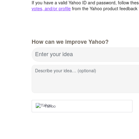
If you have a valid Yahoo ID and password, follow these
votes, and/or profile
from the Yahoo product feedback 
How can we improve Yahoo?
Enter your idea
Describe your idea… (optional)
Yahoo