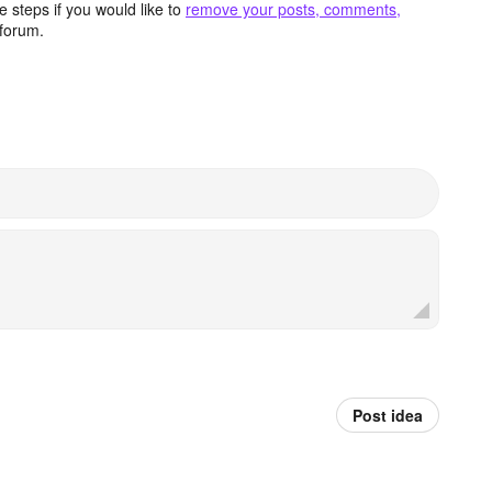
 steps if you would like to
remove your posts, comments,
forum.
Post idea