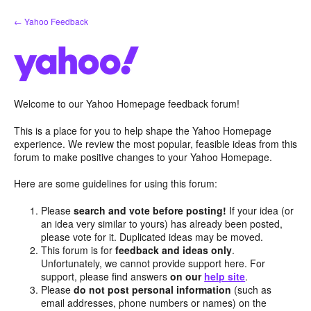
Skip
← Yahoo Feedback
to
content
Welcome to our Yahoo Homepage feedback forum!
This is a place for you to help shape the Yahoo Homepage
experience. We review the most popular, feasible ideas from this
forum to make positive changes to your Yahoo Homepage.
Here are some guidelines for using this forum:
Please
search and vote before posting!
If your idea (or
an idea very similar to yours) has already been posted,
please vote for it. Duplicated ideas may be moved.
This forum is for
feedback and ideas only
.
Unfortunately, we cannot provide support here. For
support, please find answers
on our
help site
.
Please
do not post personal information
(such as
email addresses, phone numbers or names) on the