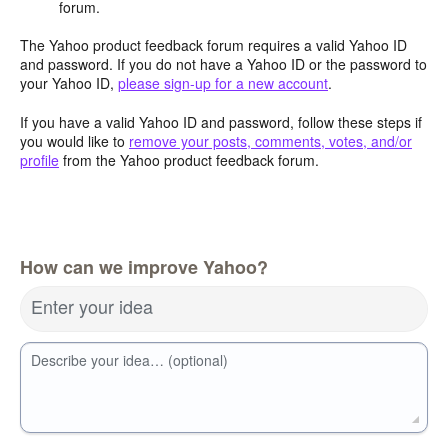
forum.
The Yahoo product feedback forum requires a valid Yahoo ID
and password. If you do not have a Yahoo ID or the password to
your Yahoo ID,
please sign-up for a new account
.
If you have a valid Yahoo ID and password, follow these steps if
you would like to
remove your posts, comments, votes, and/or
profile
from the Yahoo product feedback forum.
How can we improve Yahoo?
Enter your idea
Describe your idea… (optional)