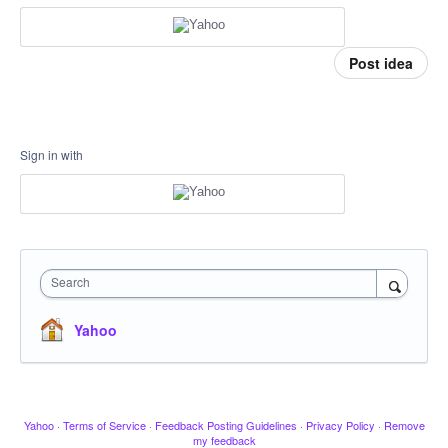
Post idea
Sign in with
Search
Yahoo
Yahoo
·
Terms of Service
·
Feedback Posting Guidelines
·
Privacy Policy
·
Remove
my feedback