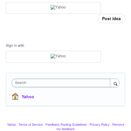
Post idea
Sign in with
Search
Yahoo
Yahoo
·
Terms of Service
·
Feedback Posting Guidelines
·
Privacy Policy
·
Remove
my feedback