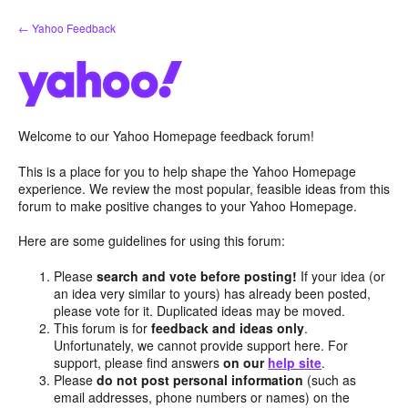
Skip
← Yahoo Feedback
to
content
Welcome to our Yahoo Homepage feedback forum!
This is a place for you to help shape the Yahoo Homepage
experience. We review the most popular, feasible ideas from this
forum to make positive changes to your Yahoo Homepage.
Here are some guidelines for using this forum:
Please
search and vote before posting!
If your idea (or
an idea very similar to yours) has already been posted,
please vote for it. Duplicated ideas may be moved.
This forum is for
feedback and ideas only
.
Unfortunately, we cannot provide support here. For
support, please find answers
on our
help site
.
Please
do not post personal information
(such as
email addresses, phone numbers or names) on the