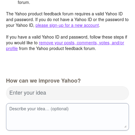
forum.
The Yahoo product feedback forum requires a valid Yahoo ID
and password. If you do not have a Yahoo ID or the password to
your Yahoo ID,
please sign-up for a new account
.
If you have a valid Yahoo ID and password, follow these steps if
you would like to
remove your posts, comments, votes, and/or
profile
from the Yahoo product feedback forum.
How can we improve Yahoo?
Enter your idea
Describe your idea… (optional)