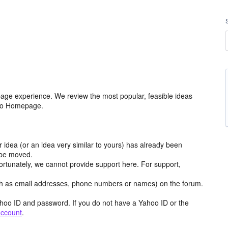
age experience. We review the most popular, feasible ideas
hoo Homepage.
r idea (or an idea very similar to yours) has already been
y be moved.
ortunately, we cannot provide support here. For support,
h as email addresses, phone numbers or names) on the forum.
hoo ID and password. If you do not have a Yahoo ID or the
account
.