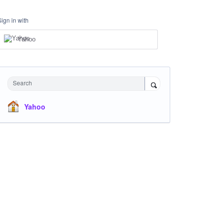
Sign in with
Yahoo
Search
Yahoo