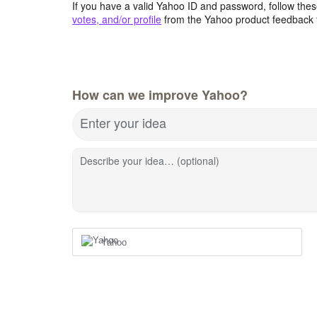
If you have a valid Yahoo ID and password, follow these
votes, and/or profile
from the Yahoo product feedback 
How can we improve Yahoo?
Enter your idea
Describe your idea… (optional)
Yahoo