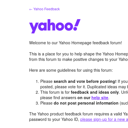
Skip
← Yahoo Feedback
to
content
Welcome to our Yahoo Homepage feedback forum!
This is a place for you to help shape the Yahoo Homep
from this forum to make positive changes to your Ya
Here are some guidelines for using this forum:
Please
search and vote before posting!
If you
posted, please vote for it. Duplicated ideas ma
This forum is for
feedback and ideas only
. Unf
please find answers
on our
help site
.
Please
do not post personal information
(suc
The Yahoo product feedback forum requires a valid Ya
password to your Yahoo ID,
please sign-up for a new 