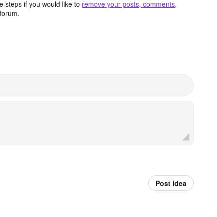
 steps if you would like to
remove your posts, comments,
forum.
Post idea